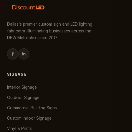
Dallas's premier custom sign and LED lighting
fabricator. Illuminating businesses across the
DFW Metroplex since 2017.
SIGNAGE
Interior Signage
Outdoor Signage
Commercial Building Signs
Custom Indoor Signage
Vinyl & Prints