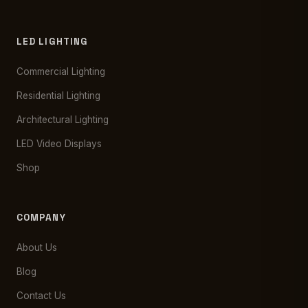
LED LIGHTING
Commercial Lighting
Residential Lighting
Architectural Lighting
LED Video Displays
Shop
COMPANY
About Us
Blog
Contact Us