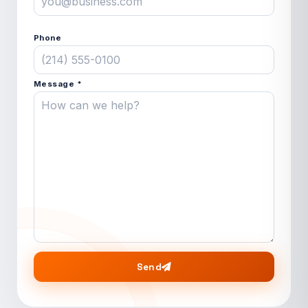
Phone
Message *
Send