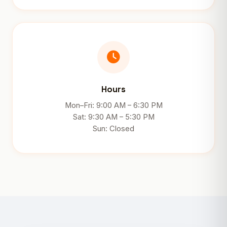
Hours
Mon–Fri: 9:00 AM – 6:30 PM
Sat: 9:30 AM – 5:30 PM
Sun: Closed