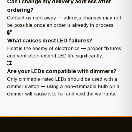
Can I change my delivery address after
ordering?
Contact us right away — address changes may not
be possible once an order is already in process.
What causes most LED failures?
Heat is the enemy of electronics — proper fixtures
and ventilation extend LED life significantly.
Are your LEDs compatible with dimmers?
Only dimmable-rated LEDs should be used with a
dimmer switch — using a non-dimmable bulb on a
dimmer will cause it to fail and void the warranty.