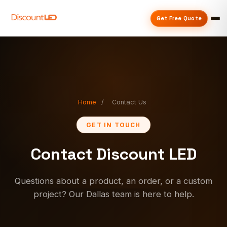
Get Free Quote
Home
/
Contact Us
GET IN TOUCH
Contact Discount LED
Questions about a product, an order, or a custom
project? Our Dallas team is here to help.