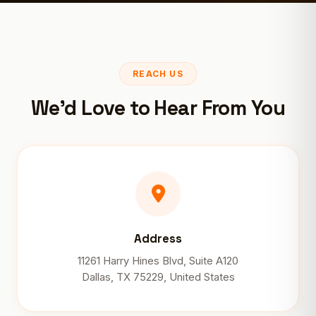
REACH US
We'd Love to Hear From You
Address
11261 Harry Hines Blvd, Suite A120
Dallas, TX 75229, United States