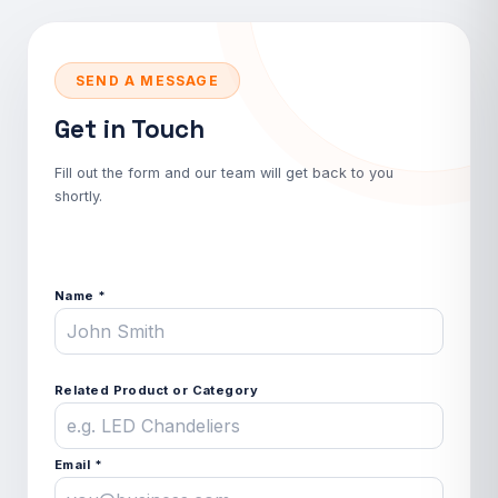
SEND A MESSAGE
Get in Touch
Fill out the form and our team will get back to you
shortly.
Name *
Related Product or Category
Email *