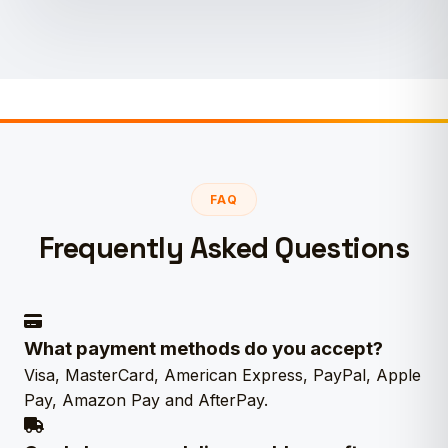
FAQ
Frequently Asked Questions
What payment methods do you accept?
Visa, MasterCard, American Express, PayPal, Apple
Pay, Amazon Pay and AfterPay.