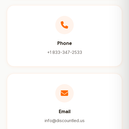
Phone
+1 833-347-2533
Email
info@discountled.us