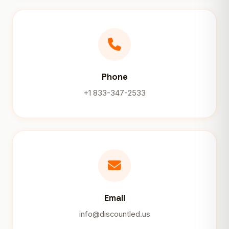
Phone
+1 833-347-2533
Email
info@discountled.us