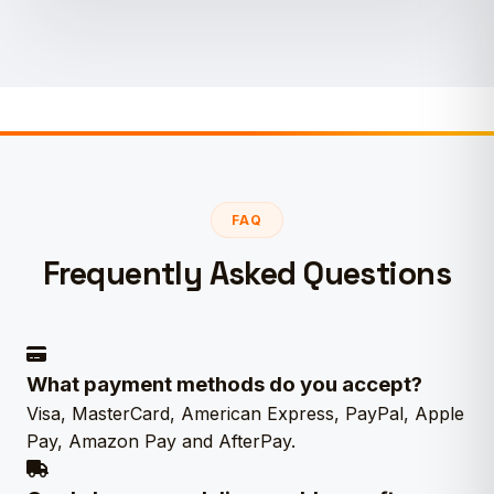
FAQ
Frequently Asked Questions
What payment methods do you accept?
Visa, MasterCard, American Express, PayPal, Apple
Pay, Amazon Pay and AfterPay.