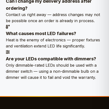
Can I change my delivery address after
ordering?
Contact us right away — address changes may not
be possible once an order is already in process.
What causes most LED failures?
Heat is the enemy of electronics — proper fixtures
and ventilation extend LED life significantly.
Are your LEDs compatible with dimmers?
Only dimmable-rated LEDs should be used with a
dimmer switch — using a non-dimmable bulb on a
dimmer will cause it to fail and void the warranty.