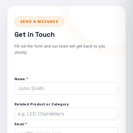
SEND A MESSAGE
Get in Touch
Fill out the form and our team will get back to you
shortly.
Name *
Related Product or Category
Email *