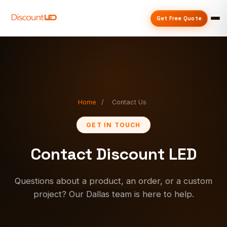
Get Free Quote
Home
/
Contact Us
GET IN TOUCH
Contact Discount LED
Questions about a product, an order, or a custom
project? Our Dallas team is here to help.