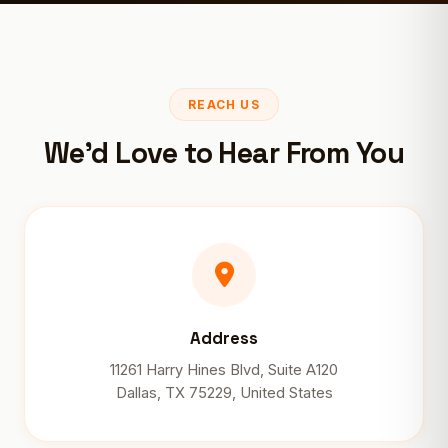
REACH US
We'd Love to Hear From You
Address
11261 Harry Hines Blvd, Suite A120
Dallas, TX 75229, United States