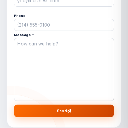
Phone
Message *
Send