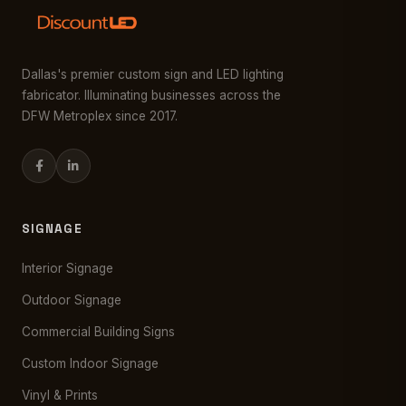
Dallas's premier custom sign and LED lighting
fabricator. Illuminating businesses across the
DFW Metroplex since 2017.
SIGNAGE
Interior Signage
Outdoor Signage
Commercial Building Signs
Custom Indoor Signage
Vinyl & Prints