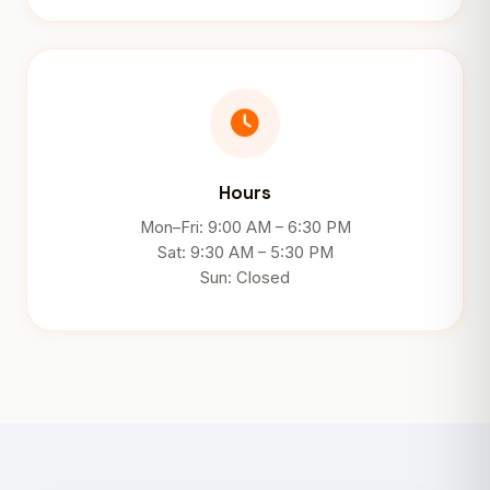
Hours
Mon–Fri: 9:00 AM – 6:30 PM
Sat: 9:30 AM – 5:30 PM
Sun: Closed