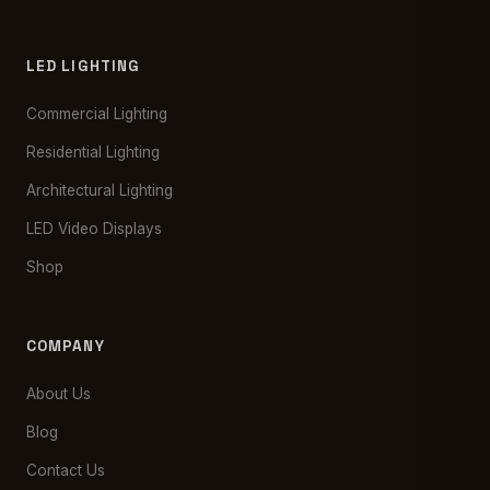
LED LIGHTING
Commercial Lighting
Residential Lighting
Architectural Lighting
LED Video Displays
Shop
COMPANY
About Us
Blog
Contact Us