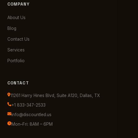
COMPANY
About Us
Blog
Contact Us
Services
Portfolio
CONTACT
11261 Harry Hines Blvd, Suite A120, Dallas, TX
+1 833-347-2533
info@discountled.us
Mon–Fri: 8AM – 6PM