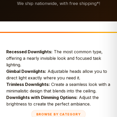
We ship nationwide, with free shipping*!
Recessed Downlights:
The most common type,
offering a nearly invisible look and focused task
lighting.
Gimbal Downlights:
Adjustable heads allow you to
direct light exactly where you need it.
Trimless Downlights:
Create a seamless look with a
minimalistic design that blends into the ceiling.
Downlights with Dimming Options:
Adjust the
brightness to create the perfect ambiance.
BROWSE BY CATEGORY