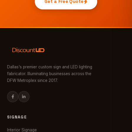
Get a Free Quote
Dallas's premier custom sign and LED lighting
fabricator. Illuminating businesses across the
DFW Metroplex since 2017.
SIGNAGE
Interior Signage