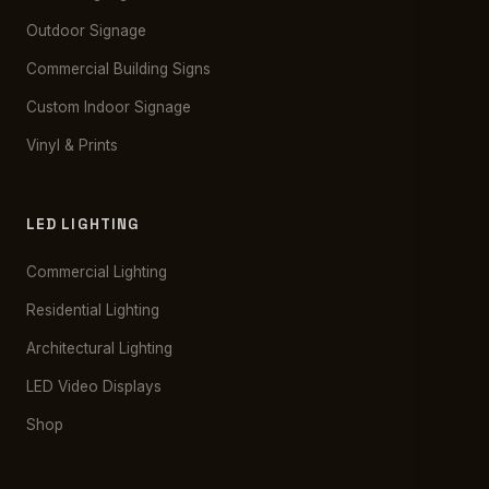
Outdoor Signage
Commercial Building Signs
Custom Indoor Signage
Vinyl & Prints
LED LIGHTING
Commercial Lighting
Residential Lighting
Architectural Lighting
LED Video Displays
Shop