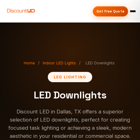
Get Free Quote
Home
/
Indoor LED Lights
/
LED Downlights
LED LIGHTING
LED Downlights
Discount LED in Dallas, TX offers a superior
selection of LED downlights, perfect for creating
focused task lighting or achieving a sleek, modern
aesthetic in your residential or commercial space.