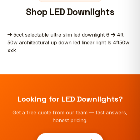
Shop LED Downlights
5cct selectable ultra slim led downlight 6
4ft
50w architectural up down led linear light ls 4ft50w
xxk
Looking for LED Downlights?
Get a free quote from our team — fast answers,
honest pricing.