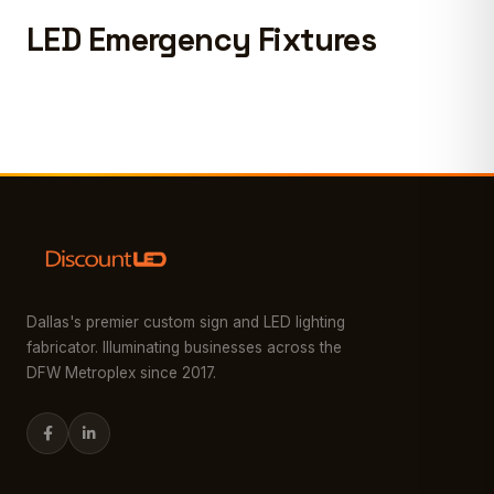
LED Emergency Fixtures
Dallas's premier custom sign and LED lighting
fabricator. Illuminating businesses across the
DFW Metroplex since 2017.