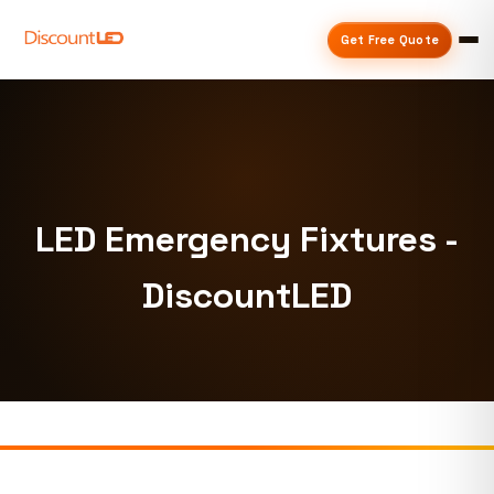
Get Free Quote
LED Emergency Fixtures -
DiscountLED