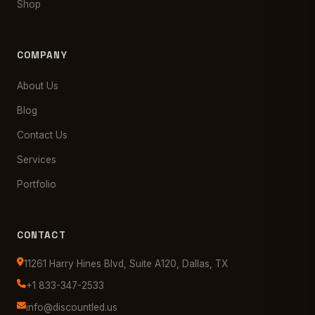
Shop
COMPANY
About Us
Blog
Contact Us
Services
Portfolio
CONTACT
11261 Harry Hines Blvd, Suite A120, Dallas, TX
+1 833-347-2533
info@discountled.us