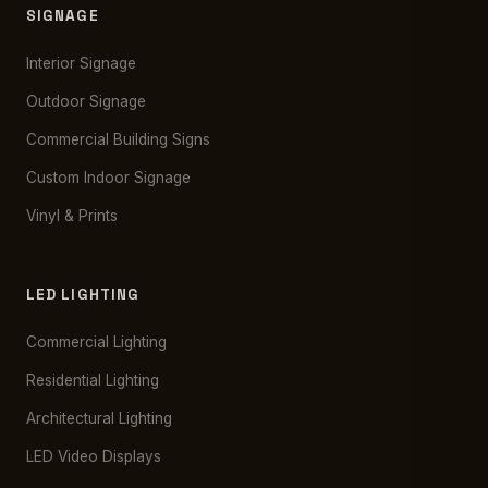
SIGNAGE
Interior Signage
Outdoor Signage
Commercial Building Signs
Custom Indoor Signage
Vinyl & Prints
LED LIGHTING
Commercial Lighting
Residential Lighting
Architectural Lighting
LED Video Displays