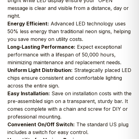
bright white LED display ensure your “OPEN”
message is clear and visible from a distance, day or
night.
Energy Efficient:
Advanced LED technology uses
50% less energy than traditional neon signs, helping
you save money on utility costs.
Long-Lasting Performance:
Expect exceptional
performance with a lifespan of 50,000 hours,
minimizing maintenance and replacement needs.
Uniform Light Distribution:
Strategically placed LED
chips ensure consistent and comfortable lighting
across the entire sign.
Easy Installation:
Save on installation costs with the
pre-assembled sign on a transparent, sturdy bar. It
comes complete with a chain and screw for DIY or
professional mounting.
Convenient On/Off Switch:
The standard US plug
includes a switch for easy control.