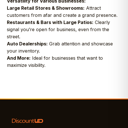
Versatility for Various Businesses:
Large Retail Stores & Showrooms:
Attract
customers from afar and create a grand presence.
Restaurants & Bars with Large Patios:
Clearly
signal you’re open for business, even from the
street.
Auto Dealerships:
Grab attention and showcase
your inventory.
And More:
Ideal for businesses that want to
maximize visibility.