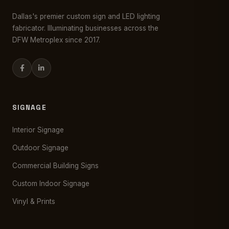
Dallas's premier custom sign and LED lighting
fabricator. Illuminating businesses across the
DFW Metroplex since 2017.
SIGNAGE
Interior Signage
Outdoor Signage
Commercial Building Signs
Custom Indoor Signage
Vinyl & Prints