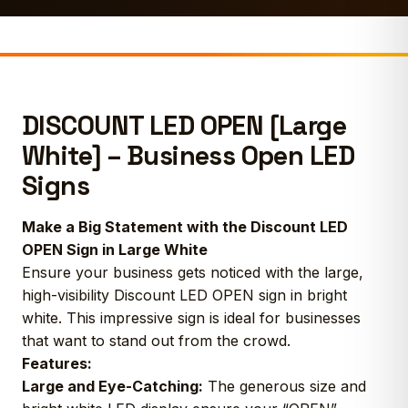
DISCOUNT LED OPEN [Large
White] – Business Open LED
Signs
Make a Big Statement with the Discount LED
OPEN Sign in Large White
Ensure your business gets noticed with the large,
high-visibility Discount LED OPEN sign in bright
white. This impressive sign is ideal for businesses
that want to stand out from the crowd.
Features:
Large and Eye-Catching:
The generous size and