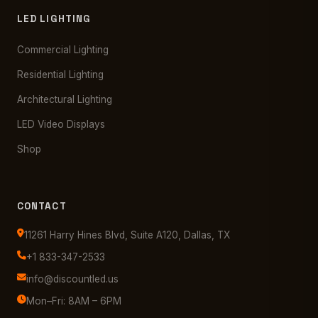
LED LIGHTING
Commercial Lighting
Residential Lighting
Architectural Lighting
LED Video Displays
Shop
CONTACT
11261 Harry Hines Blvd, Suite A120, Dallas, TX
+1 833-347-2533
info@discountled.us
Mon–Fri: 8AM – 6PM