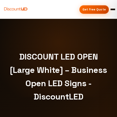
Get Free Quote
DISCOUNT LED OPEN
[Large White] – Business
Open LED Signs -
DiscountLED