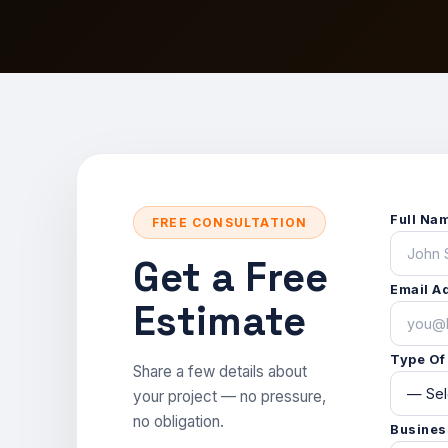
Start a Project
War
Sta
Veh
Con
Custom orders & bulk pricing.
Free consultation & quote.
See our completed work.
Monument & landscape lighting.
Get a Free Quote
Get a Quote
Get a free consultation & custom
Spec, install & content-ready.
Free consultation & pricing.
quote.
STO
View more
Ado
Ex
Full Na
FREE CONSULTATION
Get a Free
Email A
Estimate
Type Of
Share a few details about
your project — no pressure,
no obligation.
Busines