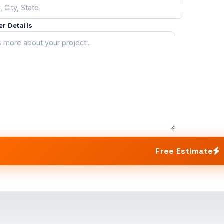
er Details
Free Estimate