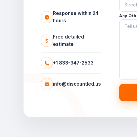
Response within 24
Any Oth
hours
Free detailed
estimate
+1 833-347-2533
info@discountled.us