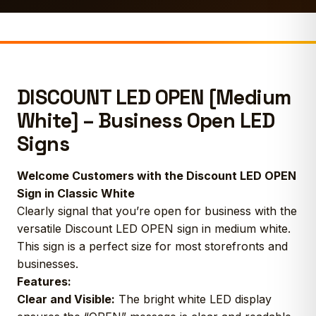
DISCOUNT LED OPEN [Medium
White] – Business Open LED
Signs
Welcome Customers with the Discount LED OPEN
Sign in Classic White
Clearly signal that you’re open for business with the
versatile Discount LED OPEN sign in medium white.
This sign is a perfect size for most storefronts and
businesses.
Features:
Clear and Visible:
The bright white LED display