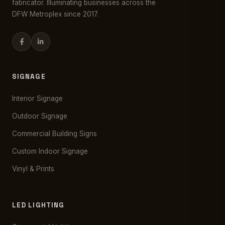
fabricator. Illuminating businesses across the
DFW Metroplex since 2017.
SIGNAGE
Interior Signage
Outdoor Signage
Commercial Building Signs
Custom Indoor Signage
Vinyl & Prints
LED LIGHTING