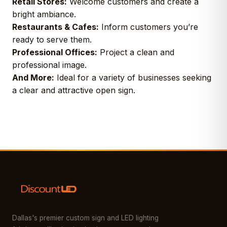
Retail Stores:
Welcome customers and create a
bright ambiance.
Restaurants & Cafes:
Inform customers you’re
ready to serve them.
Professional Offices:
Project a clean and
professional image.
And More:
Ideal for a variety of businesses seeking
a clear and attractive open sign.
Dallas's premier custom sign and LED lighting