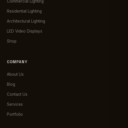
Commercial Lighting
Residential Lighting
Architectural Lighting
LED Video Displays
Shop
COMPANY
About Us
Blog
Contact Us
Services
Portfolio