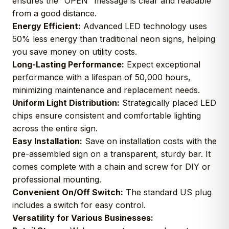
ensures the “OPEN” message is clear and readable
from a good distance.
Energy Efficient:
Advanced LED technology uses
50% less energy than traditional neon signs, helping
you save money on utility costs.
Long-Lasting Performance:
Expect exceptional
performance with a lifespan of 50,000 hours,
minimizing maintenance and replacement needs.
Uniform Light Distribution:
Strategically placed LED
chips ensure consistent and comfortable lighting
across the entire sign.
Easy Installation:
Save on installation costs with the
pre-assembled sign on a transparent, sturdy bar. It
comes complete with a chain and screw for DIY or
professional mounting.
Convenient On/Off Switch:
The standard US plug
includes a switch for easy control.
Versatility for Various Businesses: