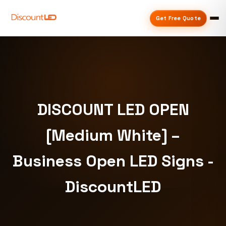
Get Free Quote
DISCOUNT LED OPEN
[Medium White] –
Business Open LED Signs -
DiscountLED