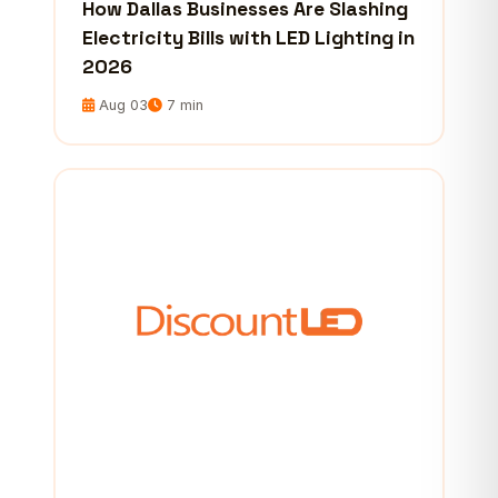
How Dallas Businesses Are Slashing
Electricity Bills with LED Lighting in
2026
Aug 03
7 min