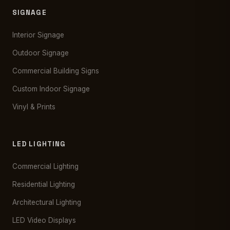
SIGNAGE
Interior Signage
Outdoor Signage
Commercial Building Signs
Custom Indoor Signage
Vinyl & Prints
LED LIGHTING
Commercial Lighting
Residential Lighting
Architectural Lighting
LED Video Displays