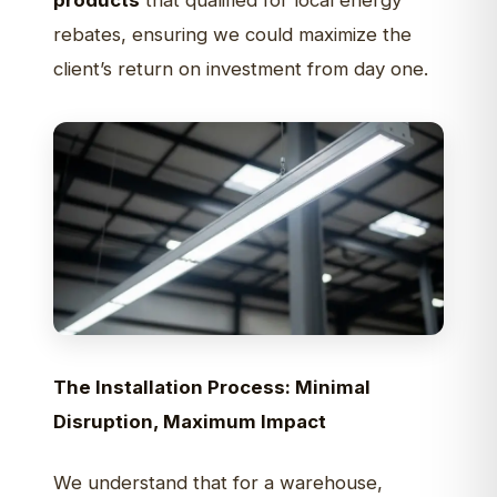
products
that qualified for local energy
rebates, ensuring we could maximize the
client’s return on investment from day one.
The Installation Process: Minimal
Disruption, Maximum Impact
We understand that for a warehouse,