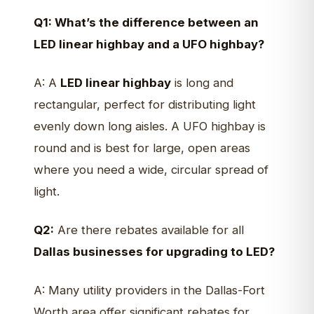
Q1: What’s the difference between an
LED linear highbay and a UFO highbay?
A: A
LED linear highbay
is long and
rectangular, perfect for distributing light
evenly down long aisles. A UFO highbay is
round and is best for large, open areas
where you need a wide, circular spread of
light.
Q2:
Are there rebates available for all
Dallas businesses for upgrading to LED?
A: Many utility providers in the Dallas-Fort
Worth area offer significant rebates for