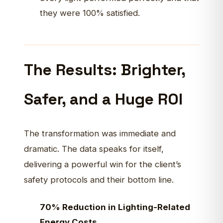
they were 100% satisfied.
The Results: Brighter,
Safer, and a Huge ROI
The transformation was immediate and
dramatic. The data speaks for itself,
delivering a powerful win for the client’s
safety protocols and their bottom line.
70% Reduction in Lighting-Related
Energy Costs.