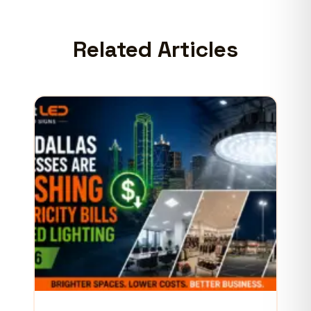
Related Articles