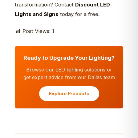
transformation? Contact
Discount LED
Lights and Signs
today for a free.
Post Views:
1
Ready to Upgrade Your Lighting?
Browse our LED lighting solutions or
get expert advice from our Dallas team
Explore Products