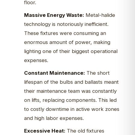
floor.
Massive Energy Waste:
Metal-halide
technology is notoriously inefficient.
These fixtures were consuming an
enormous amount of power, making
lighting one of their biggest operational
expenses.
Constant Maintenance:
The short
lifespan of the bulbs and ballasts meant
their maintenance team was constantly
on lifts, replacing components. This led
to costly downtime in active work zones
and high labor expenses.
Excessive Heat:
The old fixtures