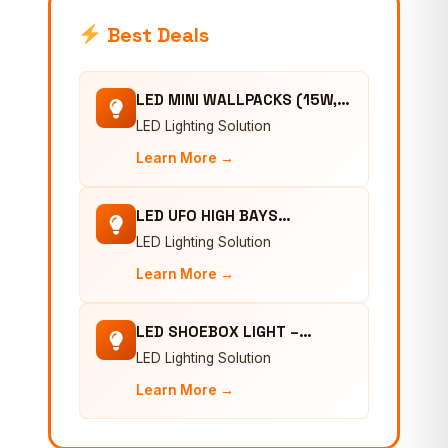
Best Deals
LED MINI WALLPACKS (15W,…
LED Lighting Solution
Learn More →
LED UFO HIGH BAYS…
LED Lighting Solution
Learn More →
LED SHOEBOX LIGHT –…
LED Lighting Solution
Learn More →