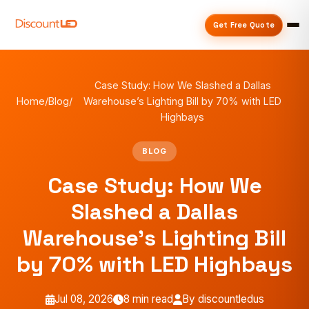
Get Free Quote
Case Study: How We Slashed a Dallas
Home
/
Blog
/
Warehouse’s Lighting Bill by 70% with LED
Highbays
BLOG
Case Study: How We
Slashed a Dallas
Warehouse’s Lighting Bill
by 70% with LED Highbays
Jul 08, 2026
8 min read
By discountledus