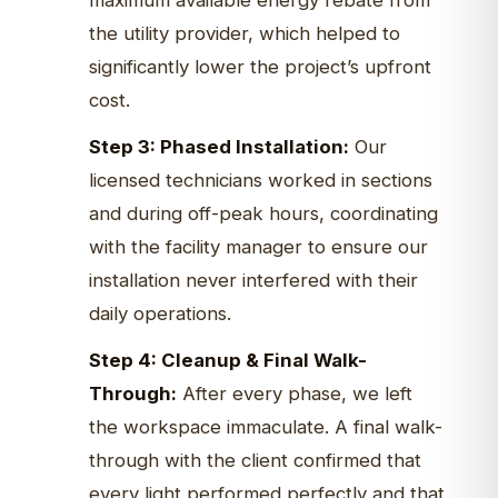
maximum available energy rebate from
the utility provider, which helped to
significantly lower the project’s upfront
cost.
Step 3: Phased Installation:
Our
licensed technicians worked in sections
and during off-peak hours, coordinating
with the facility manager to ensure our
installation never interfered with their
daily operations.
Step 4: Cleanup & Final Walk-
Through:
After every phase, we left
the workspace immaculate. A final walk-
through with the client confirmed that
every light performed perfectly and that