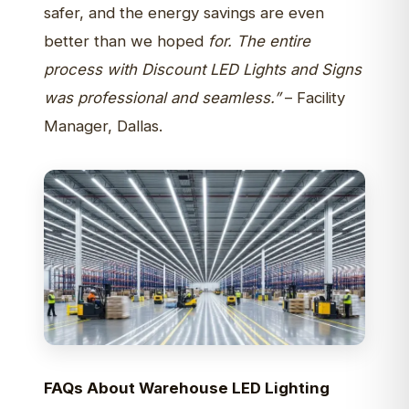
safer, and the energy savings are even
better than we hoped
for. The entire
process with Discount LED Lights and Signs
was professional and seamless.”
– Facility
Manager, Dallas.
FAQs About Warehouse LED Lighting