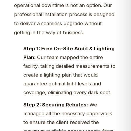
operational downtime is not an option. Our
professional installation process is designed
to deliver a seamless upgrade without
getting in the way of business.
Step 1: Free On-Site Audit & Lighting
Plan:
Our team mapped the entire
facility, taking detailed measurements to
create a lighting plan that would
guarantee optimal light levels and
coverage, eliminating every dark spot.
Step 2: Securing Rebates:
We
managed all the necessary paperwork
to ensure the client received the