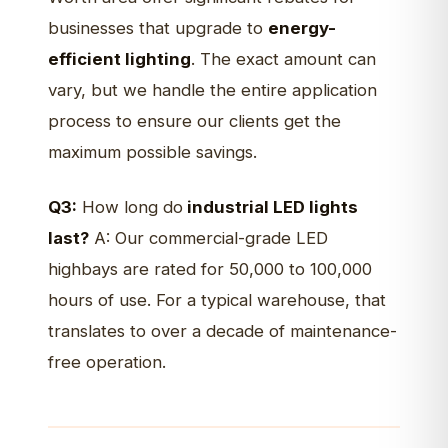
businesses that upgrade to
energy-
efficient lighting
. The exact amount can
vary, but we handle the entire application
process to ensure our clients get the
maximum possible savings.
Q3:
How long do
industrial LED lights
last?
A: Our commercial-grade LED
highbays are rated for 50,000 to 100,000
hours of use. For a typical warehouse, that
translates to over a decade of maintenance-
free operation.