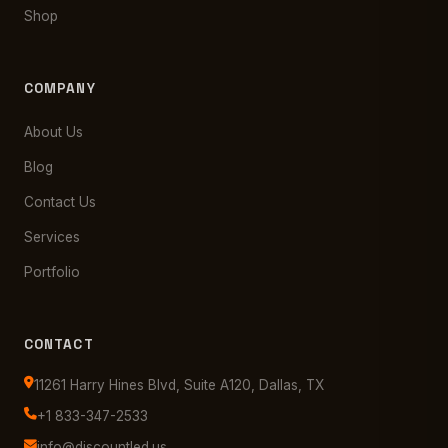
Shop
COMPANY
About Us
Blog
Contact Us
Services
Portfolio
CONTACT
11261 Harry Hines Blvd, Suite A120, Dallas, TX
+1 833-347-2533
info@discountled.us