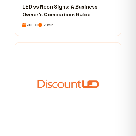
LED vs Neon Signs: A Business
Owner’s Comparison Guide
Jul 08
7 min