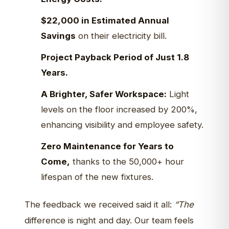
$22,000 in Estimated Annual
Savings
on their electricity bill.
Project Payback Period of Just 1.8
Years.
A Brighter, Safer Workspace:
Light
levels on the floor increased by 200%,
enhancing visibility and employee safety.
Zero Maintenance for Years to
Come,
thanks to the 50,000+ hour
lifespan of the new fixtures.
The feedback we received said it all:
“The
difference is night and day. Our team feels