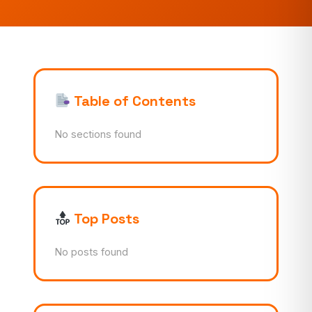
Table of Contents
No sections found
Top Posts
No posts found