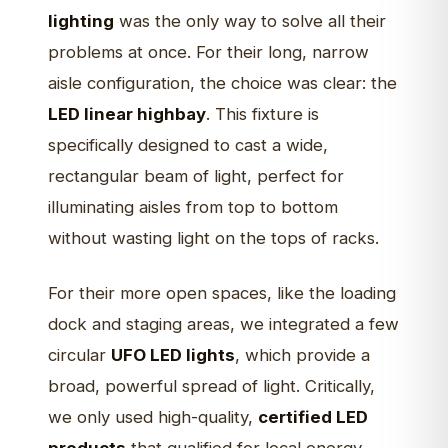
lighting
was the only way to solve all their
problems at once. For their long, narrow
aisle configuration, the choice was clear: the
LED linear highbay
. This fixture is
specifically designed to cast a wide,
rectangular beam of light, perfect for
illuminating aisles from top to bottom
without wasting light on the tops of racks.
For their more open spaces, like the loading
dock and staging areas, we integrated a few
circular
UFO LED lights
, which provide a
broad, powerful spread of light. Critically,
we only used high-quality,
certified LED