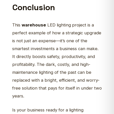
Conclusion
This
warehouse
LED lighting
project is a
perfect example of how a strategic upgrade
is not just an expense—it’s one of the
smartest investments a business can make.
It directly boosts safety, productivity, and
profitability. The dark, costly, and high-
maintenance lighting of the past can be
replaced with a bright, efficient, and worry-
free solution that pays for itself in under two
years.
Is your business ready for a lighting