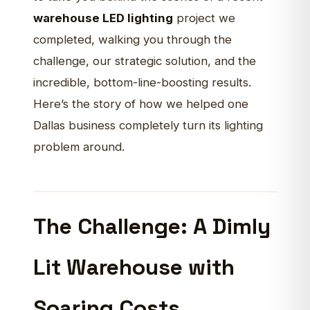
warehouse LED lighting
project we
completed, walking you through the
challenge, our strategic solution, and the
incredible, bottom-line-boosting results.
Here’s the story of how we helped one
Dallas business completely turn its lighting
problem around.
The Challenge: A Dimly
Lit Warehouse with
Soaring Costs