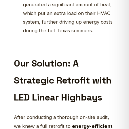
generated a significant amount of heat,
which put an extra load on their HVAC
system, further driving up energy costs
during the hot Texas summers.
Our Solution: A
Strategic Retrofit with
LED Linear Highbays
After conducting a thorough on-site audit,
we knew a full retrofit to
energy-efficient