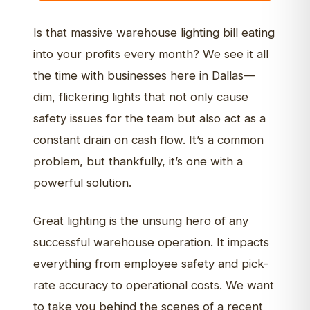
Is that massive warehouse lighting bill eating
into your profits every month? We see it all
the time with businesses here in Dallas—
dim, flickering lights that not only cause
safety issues for the team but also act as a
constant drain on cash flow. It’s a common
problem, but thankfully, it’s one with a
powerful solution.
Great lighting is the unsung hero of any
successful warehouse operation. It impacts
everything from employee safety and pick-
rate accuracy to operational costs. We want
to take you behind the scenes of a recent