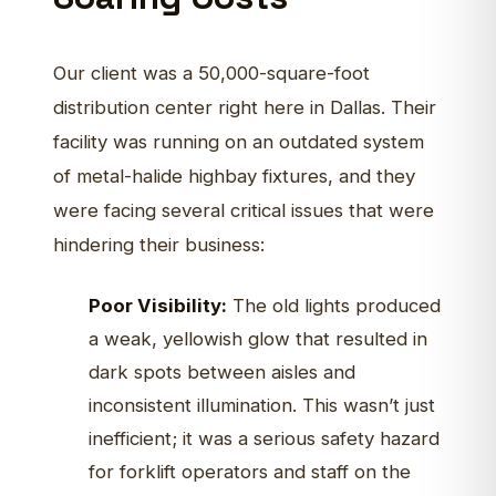
Our client was a 50,000-square-foot
distribution center right here in Dallas. Their
facility was running on an outdated system
of metal-halide highbay fixtures, and they
were facing several critical issues that were
hindering their business:
Poor Visibility:
The old lights produced
a weak, yellowish glow that resulted in
dark spots between aisles and
inconsistent illumination. This wasn’t just
inefficient; it was a serious safety hazard
for forklift operators and staff on the