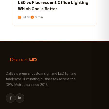
LED vs Fluorescent Office Lighting
Which One Is Better
Jul 08
6 min
Dallas's premier custom sign and LED lighting
fabricator. Illuminating businesses across the
DFW Metroplex since 2017.