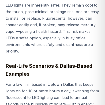
LED lights are inherently safer. They remain cool to
the touch, pose minimal breakage risk, and are easy
to install or replace. Fluorescents, however, can
shatter easily and, if broken, may release mercury
vapor—posing a health hazard. This risk makes
LEDs a safer option, especially in busy office
environments where safety and cleanliness are a
priority.
Real-Life Scenarios & Dallas-Based
Examples
For a law firm based in Uptown Dallas that keeps
lights on for 10 or more hours a day, switching from
fluorescent to LED lighting can lead to annual
savings in the hundreds of dollars—just in energy