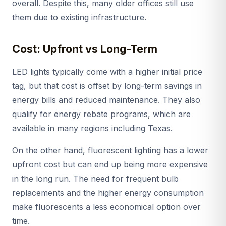
overall. Despite this, many older offices still use
them due to existing infrastructure.
Cost: Upfront vs Long-Term
LED lights typically come with a higher initial price
tag, but that cost is offset by long-term savings in
energy bills and reduced maintenance. They also
qualify for energy rebate programs, which are
available in many regions including Texas.
On the other hand, fluorescent lighting has a lower
upfront cost but can end up being more expensive
in the long run. The need for frequent bulb
replacements and the higher energy consumption
make fluorescents a less economical option over
time.