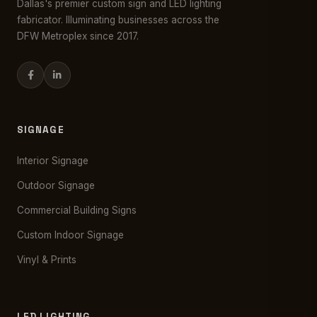
Dallas's premier custom sign and LED lighting
fabricator. Illuminating businesses across the
DFW Metroplex since 2017.
SIGNAGE
Interior Signage
Outdoor Signage
Commercial Building Signs
Custom Indoor Signage
Vinyl & Prints
LED LIGHTING