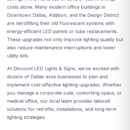
costs alone. Many modern office buildings in
Downtown Dallas, Addison, and the Design District
are retrofitting their old fluorescent systems with
energy-efficient LED panels or tube replacements.
These upgrades not only improve lighting quality but
also reduce maintenance interruptions and lower
utility bills.
At Discount LED Lights & Signs, we’ve worked with
dozens of Dallas-area businesses to plan and
implement cost-effective lighting upgrades. Whether
you manage a corporate suite, coworking space, or
medical office, our local team provides tailored
solutions for retrofits, installations, and long-term
lighting strategies.