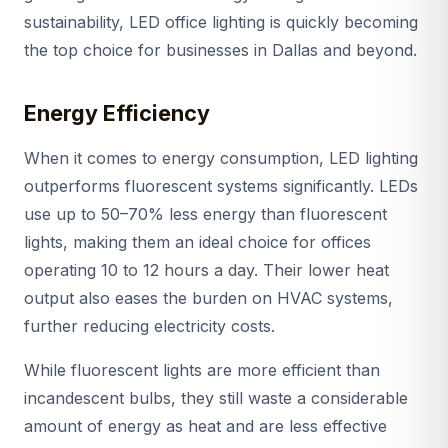
sustainability, LED office lighting is quickly becoming
the top choice for businesses in Dallas and beyond.
Energy Efficiency
When it comes to energy consumption, LED lighting
outperforms fluorescent systems significantly. LEDs
use up to 50–70% less energy than fluorescent
lights, making them an ideal choice for offices
operating 10 to 12 hours a day. Their lower heat
output also eases the burden on HVAC systems,
further reducing electricity costs.
While fluorescent lights are more efficient than
incandescent bulbs, they still waste a considerable
amount of energy as heat and are less effective