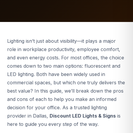
Lighting isn’t just about visibility—it plays a major
role in workplace productivity, employee comfort,
and even energy costs. For most offices, the choice
comes down to two main options: fluorescent and
LED lighting. Both have been widely used in
commercial spaces, but which one truly delivers the
best value? In this guide, we’ll break down the pros
and cons of each to help you make an informed
decision for your office. As a trusted lighting
provider in Dallas,
Discount LED Lights & Signs
is
here to guide you every step of the way.