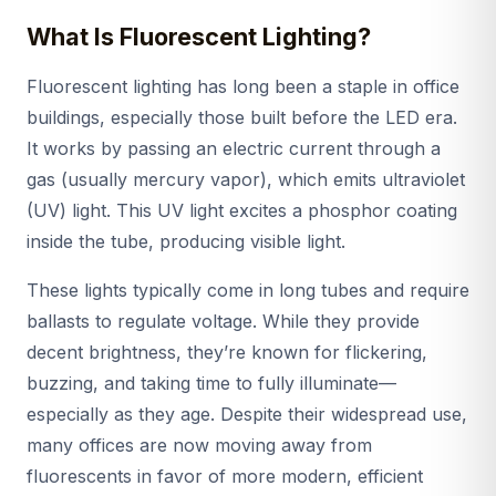
What Is Fluorescent Lighting?
Fluorescent lighting has long been a staple in office
buildings, especially those built before the LED era.
It works by passing an electric current through a
gas (usually mercury vapor), which emits ultraviolet
(UV) light. This UV light excites a phosphor coating
inside the tube, producing visible light.
These lights typically come in long tubes and require
ballasts to regulate voltage. While they provide
decent brightness, they’re known for flickering,
buzzing, and taking time to fully illuminate—
especially as they age. Despite their widespread use,
many offices are now moving away from
fluorescents in favor of more modern, efficient