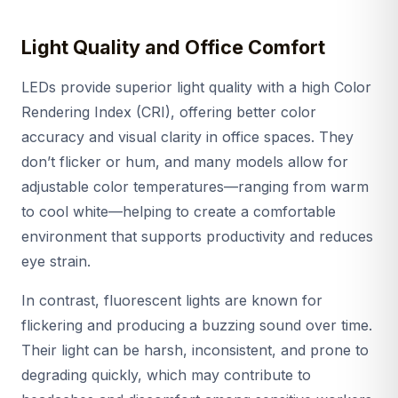
Light Quality and Office Comfort
LEDs provide superior light quality with a high Color
Rendering Index (CRI), offering better color
accuracy and visual clarity in office spaces. They
don’t flicker or hum, and many models allow for
adjustable color temperatures—ranging from warm
to cool white—helping to create a comfortable
environment that supports productivity and reduces
eye strain.
In contrast, fluorescent lights are known for
flickering and producing a buzzing sound over time.
Their light can be harsh, inconsistent, and prone to
degrading quickly, which may contribute to