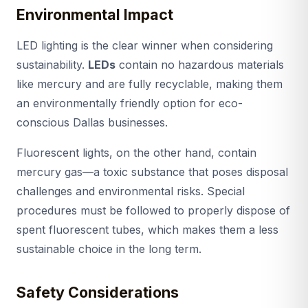
Environmental Impact
LED lighting is the clear winner when considering
sustainability.
LEDs
contain no hazardous materials
like mercury and are fully recyclable, making them
an environmentally friendly option for eco-
conscious Dallas businesses.
Fluorescent lights, on the other hand, contain
mercury gas—a toxic substance that poses disposal
challenges and environmental risks. Special
procedures must be followed to properly dispose of
spent fluorescent tubes, which makes them a less
sustainable choice in the long term.
Safety Considerations