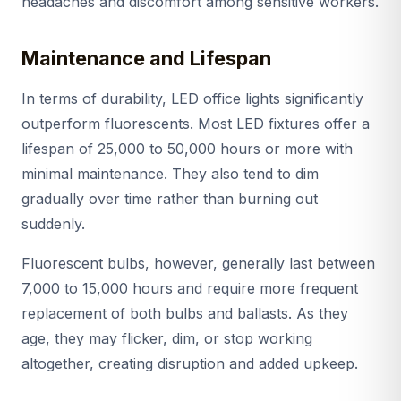
headaches and discomfort among sensitive workers.
Maintenance and Lifespan
In terms of durability, LED office lights significantly
outperform fluorescents. Most LED fixtures offer a
lifespan of 25,000 to 50,000 hours or more with
minimal maintenance. They also tend to dim
gradually over time rather than burning out
suddenly.
Fluorescent bulbs, however, generally last between
7,000 to 15,000 hours and require more frequent
replacement of both bulbs and ballasts. As they
age, they may flicker, dim, or stop working
altogether, creating disruption and added upkeep.