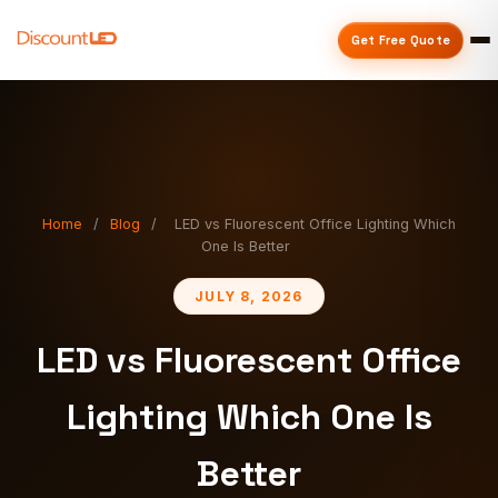
Get Free Quote
Home
/
Blog
/
LED vs Fluorescent Office Lighting Which
One Is Better
JULY 8, 2026
LED vs Fluorescent Office
Lighting Which One Is
Better