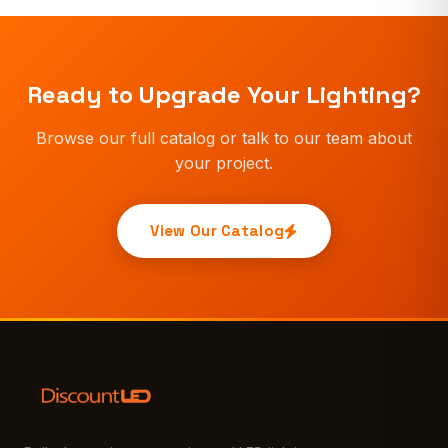
Ready to Upgrade Your Lighting?
Browse our full catalog or talk to our team about
your project.
View Our Catalog