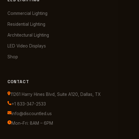
Commercial Lighting
Residential Lighting
Architectural Lighting
LED Video Displays
Shop
CONTACT
11261 Harry Hines Blvd, Suite A120, Dallas, TX
+1 833-347-2533
info@discountled.us
Mon–Fri: 8AM – 6PM