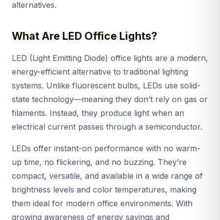
alternatives.
What Are LED Office Lights?
LED (Light Emitting Diode) office lights are a modern,
energy-efficient alternative to traditional lighting
systems. Unlike fluorescent bulbs, LEDs use solid-
state technology—meaning they don’t rely on gas or
filaments. Instead, they produce light when an
electrical current passes through a semiconductor.
LEDs offer instant-on performance with no warm-
up time, no flickering, and no buzzing. They’re
compact, versatile, and available in a wide range of
brightness levels and color temperatures, making
them ideal for modern office environments. With
growing awareness of energy savings and