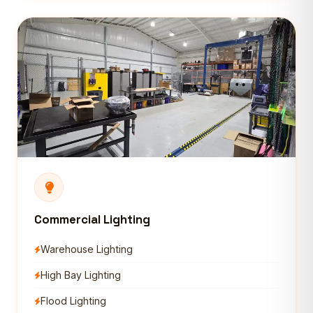
Commercial Lighting
Warehouse Lighting
High Bay Lighting
Flood Lighting