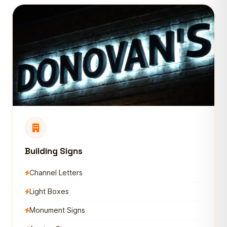
Building Signs
Channel Letters
Light Boxes
Monument Signs