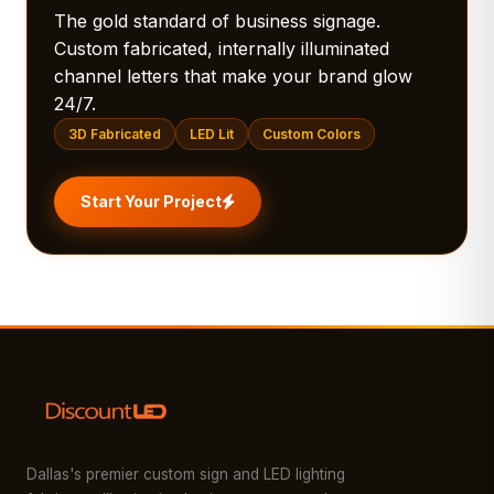
The gold standard of business signage.
Custom fabricated, internally illuminated
channel letters that make your brand glow
24/7.
3D Fabricated
LED Lit
Custom Colors
Start Your Project
Dallas's premier custom sign and LED lighting