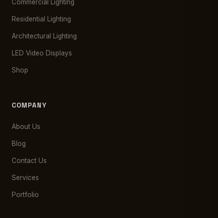
Commercial Lighting
Residential Lighting
Architectural Lighting
LED Video Displays
Shop
COMPANY
About Us
Blog
Contact Us
Services
Portfolio