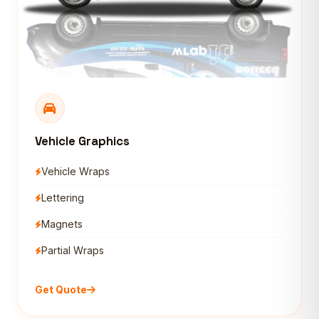
Vehicle Graphics
Vehicle Wraps
Lettering
Magnets
Partial Wraps
Get Quote