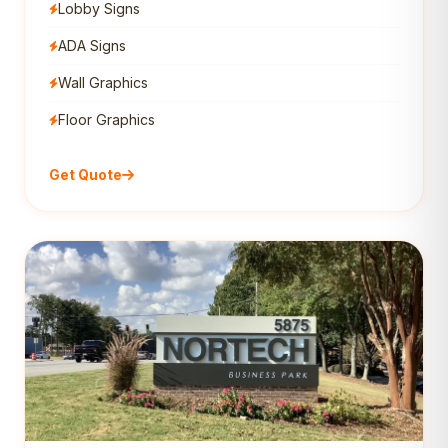
Lobby Signs
ADA Signs
Wall Graphics
Floor Graphics
Get Quote