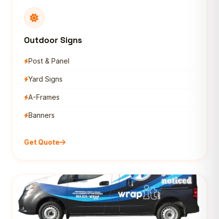
Outdoor Signs
Post & Panel
Yard Signs
A-Frames
Banners
Get Quote