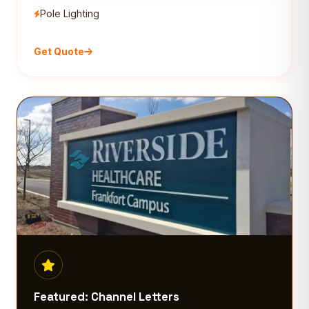
Pole Lighting
Get Quote
Featured: Channel Letters