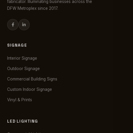
fabricator. Illuminating businesses across the
DFW Metroplex since 2017.
SIGNAGE
Interior Signage
Outdoor Signage
Commercial Building Signs
Custom Indoor Signage
Vinyl & Prints
LED LIGHTING