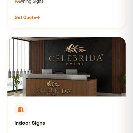
Awning Signs
Get Quote
Indoor Signs