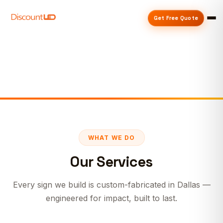
Get Free Quote
WHAT WE DO
Our Services
Every sign we build is custom-fabricated in Dallas —
engineered for impact, built to last.