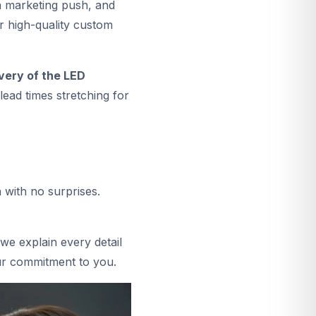
a marketing push, and
r high-quality custom
ivery of the LED
ead times stretching for
 with no surprises.
we explain every detail
our commitment to you.