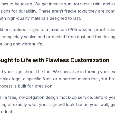
 has to be tough. We get intense sun, torrential rain, and e
signs for durability. These aren’t fragile toys; they are c
th high-quality materials designed to last.
d our outdoor signs to a minimum IP65 weatherproof ratin
completely sealed and protected from dust and the driving 
 long and vibrant life.
rought to Life with Flawless Customization
d your sign should be too. We specialize in turning your ex
omplex logo, a specific font, or a perfect match for your br
cess is built for precision.
r a free, no-obligation design mock-up service. Before yo
ering of exactly what your sign will look like on your wall, 
roduct.