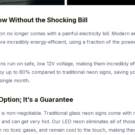
low Without the Shocking Bill
n no longer comes with a painful electricity bill. Modern
c
e incredibly energy-efficient, using a fraction of the powe
ns run on safe, low 12V voltage, making them incredibly ef
 by up to 80% compared to traditional neon signs, saving 
single month.
 Option; It’s a Guarantee
 is non-negotiable. Traditional glass neon signs come with r
 and can get very hot. Our LED neon eliminates all of thos
n no toxic gases, and remain cool to the touch, making the