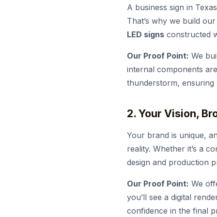
A business sign in Texas
That’s why we build our 
LED signs
constructed wi
Our Proof Point:
We buil
internal components are 
thunderstorm, ensuring a
2. Your Vision, B
Your brand is unique, an
reality. Whether it’s a c
design and production pro
Our Proof Point:
We offe
you’ll see a digital rend
confidence in the final p