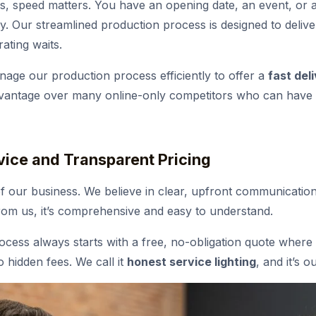
s, speed matters. You have an opening date, an event, or 
. Our streamlined production process is designed to delive
ating waits.
ge our production process efficiently to offer a
fast del
advantage over many online-only competitors who can have l
vice and Transparent Pricing
of our business. We believe in clear, upfront communication
om us, it’s comprehensive and easy to understand.
cess always starts with a free, no-obligation quote where 
o hidden fees. We call it
honest service lighting
, and it’s 