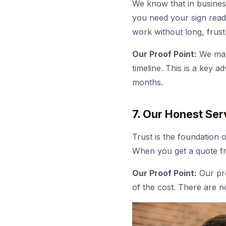
We know that in busines
you need your sign ready
work without long, frustr
Our Proof Point:
We mana
timeline. This is a key 
months.
7. Our Honest Ser
Trust is the foundation 
When you get a quote fr
Our Proof Point:
Our pro
of the cost. There are n