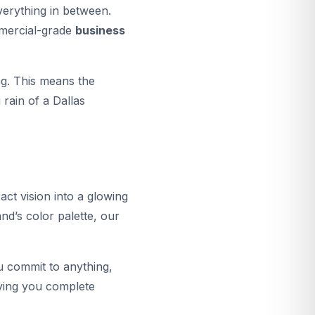
verything in between.
ommercial-grade
business
g. This means the
rain of a Dallas
act vision into a glowing
and’s color palette, our
u commit to anything,
giving you complete