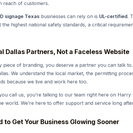
n reach of customers.
D signage Texas
businesses can rely on is
UL-certified
. 
t the highest national safety standards, a critical requirem
al Dallas Partners, Not a Faceless Website
y piece of branding, you deserve a partner you can talk to
allas. We understand the local market, the permitting proce
ods because we live and work here too.
u call us, you’re talking to our team right here on Harry H
e world. We’re here to offer support and service long after 
d to Get Your Business Glowing Sooner