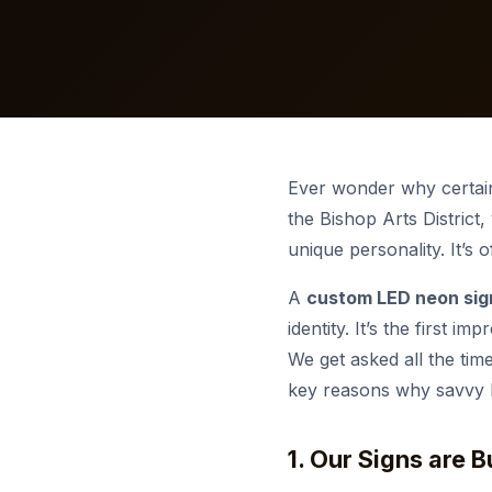
Request a Quote
Start a Project
Past Projects
Premier Properties
War
Sta
Veh
Con
Start a Project
Custom orders & bulk pricing.
Free consultation & quote.
See our completed work.
Monument & landscape lighting.
Get a Free Quote
Get a Quote
Get a free consultation & custom
Spec, install & content-ready.
Free consultation & pricing.
STO
quote.
View more
Ado
Ex
Ever wonder why certain
the Bishop Arts District,
unique personality. It’s 
A
custom LED neon sig
identity. It’s the first 
We get asked all the tim
key reasons why savvy Da
1. Our Signs are 