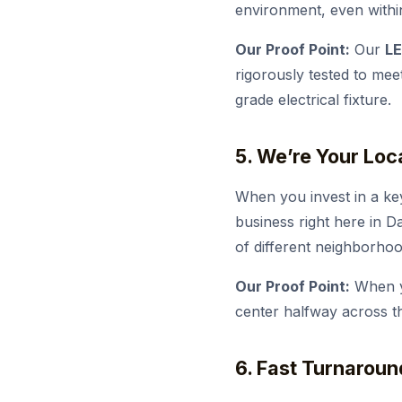
environment, even withi
Our Proof Point:
Our
LE
rigorously tested to mee
grade electrical fixture.
5. We’re Your Loc
When you invest in a ke
business right here in D
of different neighborho
Our Proof Point:
When yo
center halfway across th
6. Fast Turnaroun