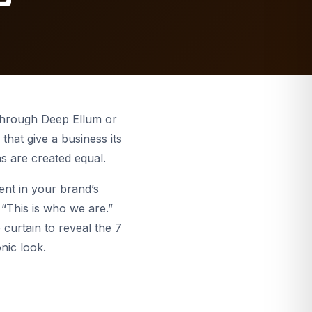
Indoor & Office
Digital Billboards
Channel Letters
s
STOREFRONT SIGNS
Yard Signs
Fox House Bar & Grill
Explore more
 through Deep Ellum or
that give a business its
ns are created equal.
ent in your brand’s
, “This is who we are.”
 curtain to reveal the 7
nic look.