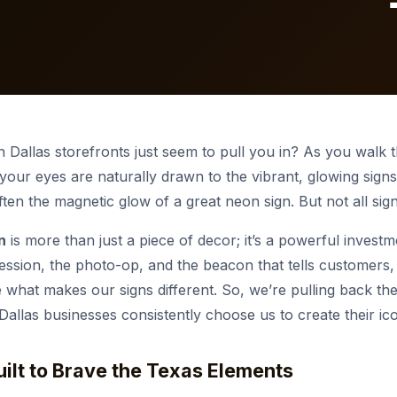
ehouse & High Bay
diums & Events
icle Graphics
tact Us
Outdoor & Commercial
Indoor LED Screens
Commercial Lighting
REFRONT SIGNS
Digital Displays
STOREFRONT SIGNS
Non-Illuminated Sign
ro Restaurante
Collins Express
plore more
Explore more
 Dallas storefronts just seem to pull you in? As you walk
 your eyes are naturally drawn to the vibrant, glowing signs 
often the magnetic glow of a great neon sign. But not all sig
n
is more than just a piece of decor; it’s a powerful investm
impression, the photo-op, and the beacon that tells customers
e what makes our signs different. So, we’re pulling back the
llas businesses consistently choose us to create their ico
Built to Brave the Texas Elements