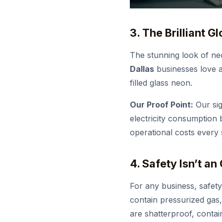
3. The Brilliant G
The stunning look of neo
Dallas
businesses love ar
filled glass neon.
Our Proof Point:
Our sig
electricity consumption
operational costs every 
4. Safety Isn’t an
For any business, safety
contain pressurized gas,
are shatterproof, contai