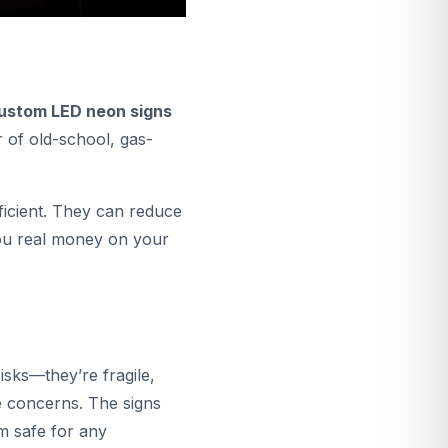
ustom LED neon signs
r of old-school, gas-
ficient. They can reduce
you real money on your
isks—they’re fragile,
e concerns. The signs
m safe for any