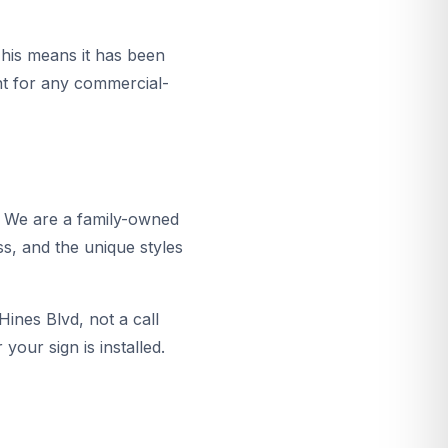
This means it has been
ent for any commercial-
. We are a family-owned
ss, and the unique styles
ines Blvd, not a call
your sign is installed.