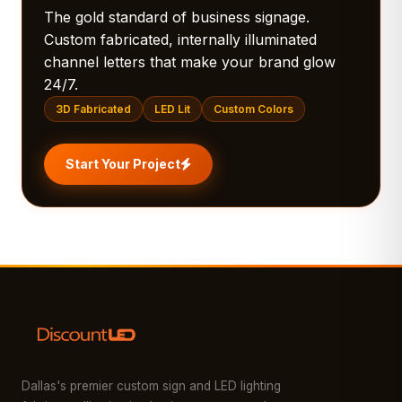
The gold standard of business signage.
Custom fabricated, internally illuminated
channel letters that make your brand glow
24/7.
3D Fabricated
LED Lit
Custom Colors
Start Your Project
Dallas's premier custom sign and LED lighting