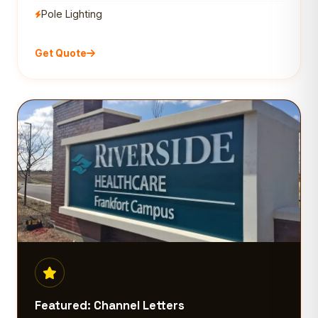
Pole Lighting
Get Quote
Featured: Channel Letters