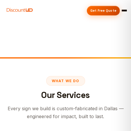
Get Free Quote
WHAT WE DO
Our Services
Every sign we build is custom-fabricated in Dallas —
engineered for impact, built to last.