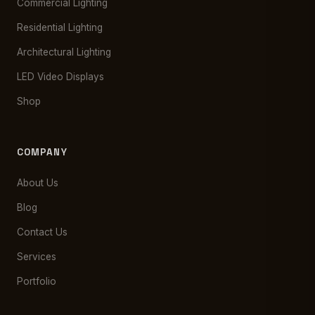
Commercial Lighting
Residential Lighting
Architectural Lighting
LED Video Displays
Shop
COMPANY
About Us
Blog
Contact Us
Services
Portfolio