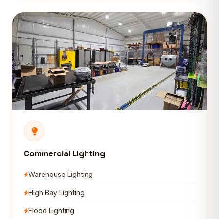
Commercial Lighting
Warehouse Lighting
High Bay Lighting
Flood Lighting