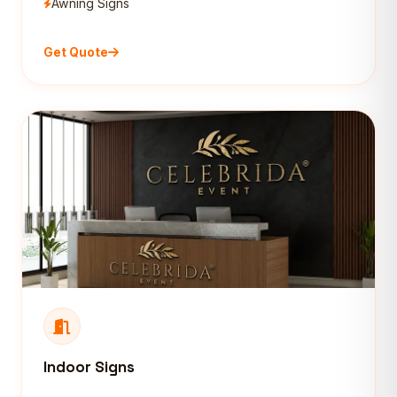
Awning Signs
Get Quote
Indoor Signs