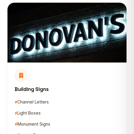
Building Signs
Channel Letters
Light Boxes
Monument Signs