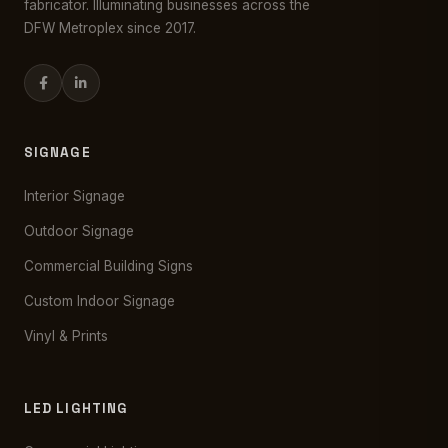
fabricator. Illuminating businesses across the
DFW Metroplex since 2017.
SIGNAGE
Interior Signage
Outdoor Signage
Commercial Building Signs
Custom Indoor Signage
Vinyl & Prints
LED LIGHTING