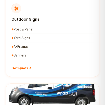
Outdoor Signs
Post & Panel
Yard Signs
A-Frames
Banners
Get Quote