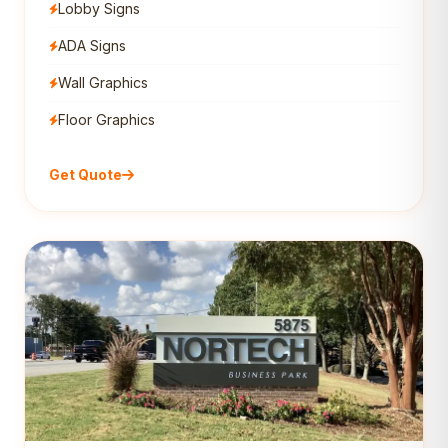
Lobby Signs
ADA Signs
Wall Graphics
Floor Graphics
Get Quote