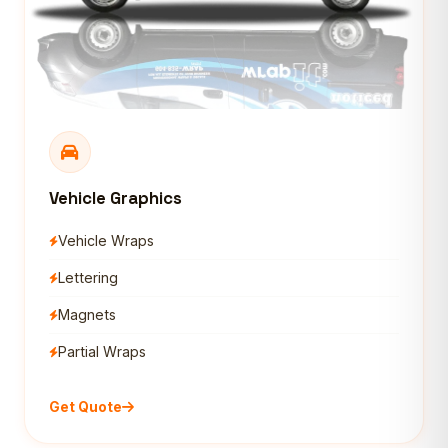
Vehicle Graphics
Vehicle Wraps
Lettering
Magnets
Partial Wraps
Get Quote