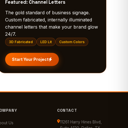
Featured: Channel Letters
The gold standard of business signage.
Custom fabricated, internally illuminated
channel letters that make your brand glow
24/7.
3D Fabricated
LED Lit
Custom Colors
Start Your Project
OMPANY
CONTACT
11261 Harry Hines Blvd,
bout Us