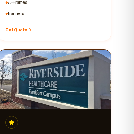
A-Frames
Banners
Get Quote