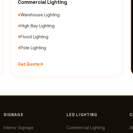
Commercial Lighting
Warehouse Lighting
High Bay Lighting
Flood Lighting
Pole Lighting
Get Quote
SIGNAGE
LED LIGHTING
C
Interior Signage
Commercial Lighting
A