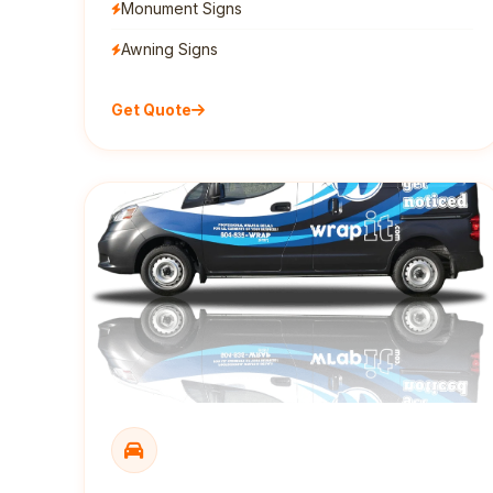
Monument Signs
Awning Signs
Get Quote