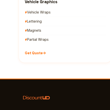
Vehicle Graphics
Vehicle Wraps
Lettering
Magnets
Partial Wraps
Get Quote