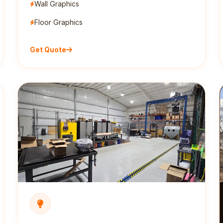
Wall Graphics
Floor Graphics
Get Quote