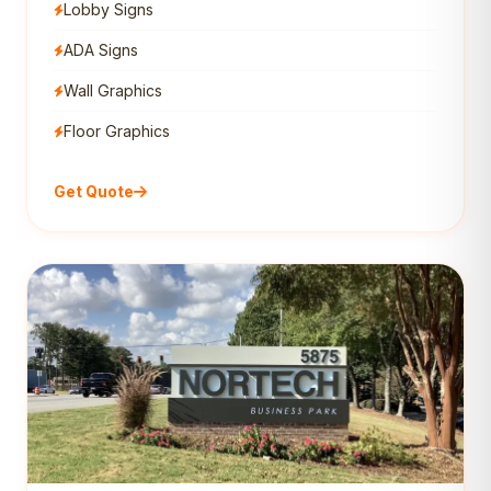
Lobby Signs
ADA Signs
Wall Graphics
Floor Graphics
Get Quote