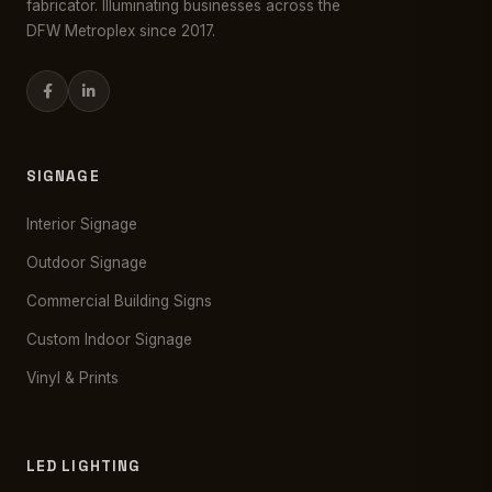
fabricator. Illuminating businesses across the
DFW Metroplex since 2017.
SIGNAGE
Interior Signage
Outdoor Signage
Commercial Building Signs
Custom Indoor Signage
Vinyl & Prints
LED LIGHTING