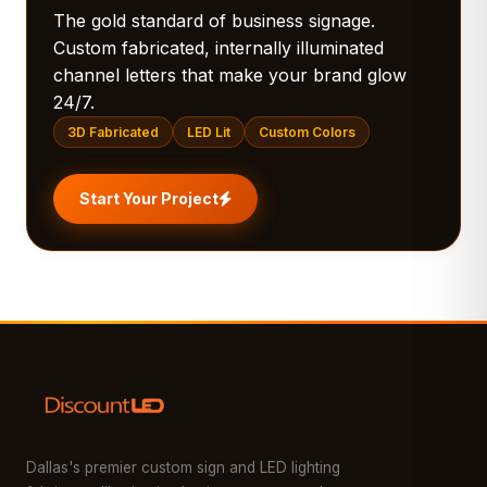
The gold standard of business signage.
Custom fabricated, internally illuminated
channel letters that make your brand glow
24/7.
3D Fabricated
LED Lit
Custom Colors
Start Your Project
Dallas's premier custom sign and LED lighting