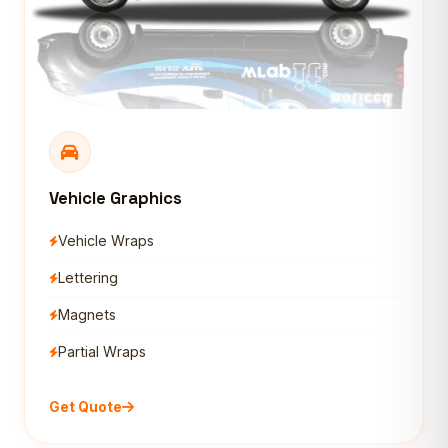
Vehicle Graphics
Vehicle Wraps
Lettering
Magnets
Partial Wraps
Get Quote