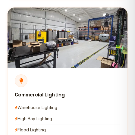
Commercial Lighting
Warehouse Lighting
High Bay Lighting
Flood Lighting