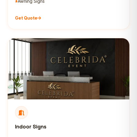
Awning Signs
Get Quote
Indoor Signs