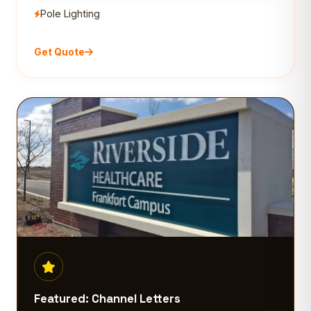
Pole Lighting
Get Quote
Featured: Channel Letters