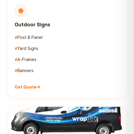
Outdoor Signs
Post & Panel
Yard Signs
A-Frames
Banners
Get Quote