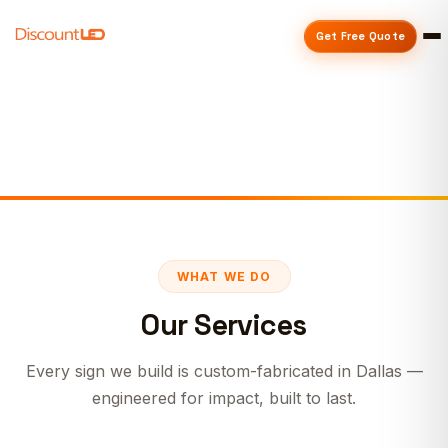
Get Free Quote
WHAT WE DO
Our Services
Every sign we build is custom-fabricated in Dallas —
engineered for impact, built to last.