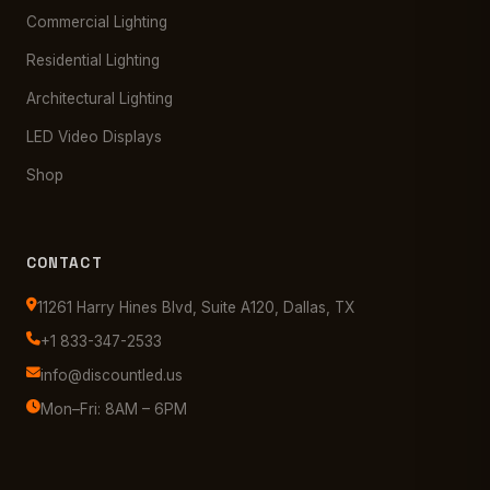
Commercial Lighting
Residential Lighting
Architectural Lighting
LED Video Displays
Shop
CONTACT
11261 Harry Hines Blvd, Suite A120, Dallas, TX
+1 833-347-2533
info@discountled.us
Mon–Fri: 8AM – 6PM