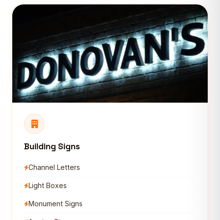
Building Signs
Channel Letters
Light Boxes
Monument Signs