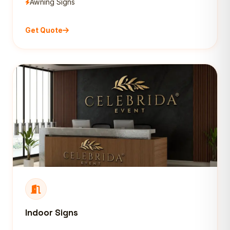
Awning Signs
Get Quote
Indoor Signs