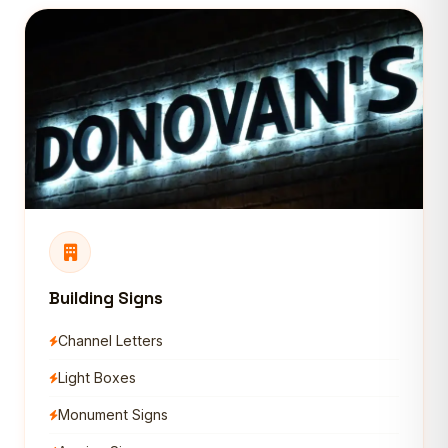
Building Signs
Channel Letters
Light Boxes
Monument Signs