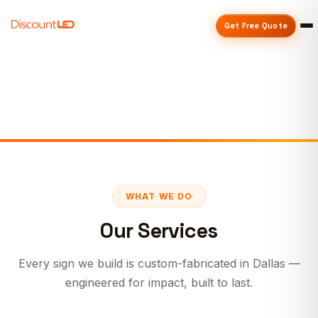
Get Free Quote
WHAT WE DO
Our Services
Every sign we build is custom-fabricated in Dallas —
engineered for impact, built to last.