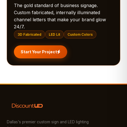
The gold standard of business signage.
Custom fabricated, internally illuminated
channel letters that make your brand glow
24/7.
3D Fabricated
LED Lit
Custom Colors
Start Your Project
Dallas's premier custom sign and LED lighting