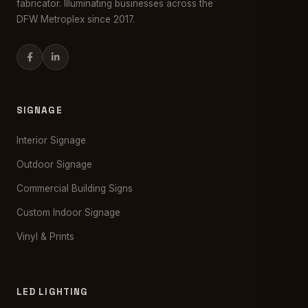
fabricator. Illuminating businesses across the
DFW Metroplex since 2017.
SIGNAGE
Interior Signage
Outdoor Signage
Commercial Building Signs
Custom Indoor Signage
Vinyl & Prints
LED LIGHTING