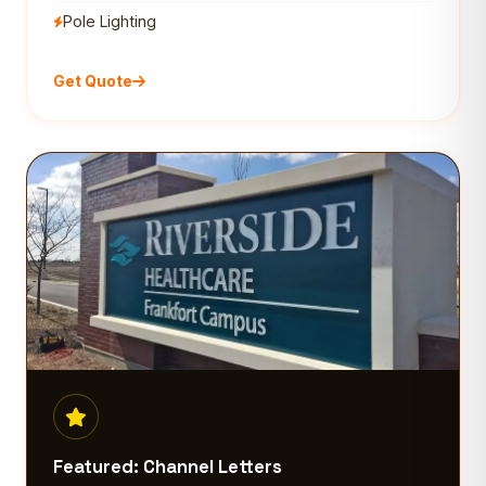
Pole Lighting
Get Quote
Featured: Channel Letters