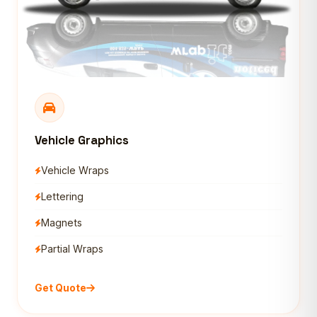
Vehicle Graphics
Vehicle Wraps
Lettering
Magnets
Partial Wraps
Get Quote