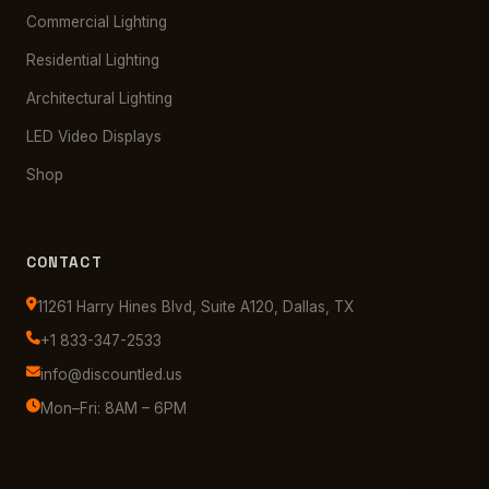
Commercial Lighting
Residential Lighting
Architectural Lighting
LED Video Displays
Shop
CONTACT
11261 Harry Hines Blvd, Suite A120, Dallas, TX
+1 833-347-2533
info@discountled.us
Mon–Fri: 8AM – 6PM