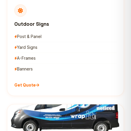
Outdoor Signs
Post & Panel
Yard Signs
A-Frames
Banners
Get Quote