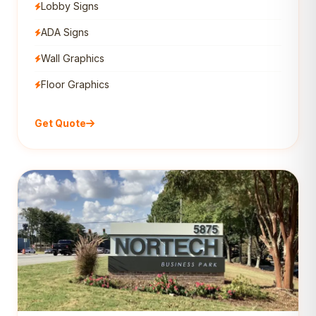
Lobby Signs
ADA Signs
Wall Graphics
Floor Graphics
Get Quote