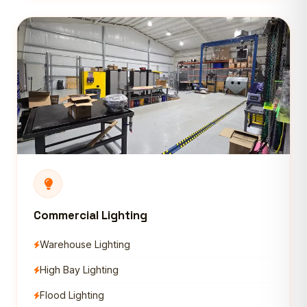
Commercial Lighting
Warehouse Lighting
High Bay Lighting
Flood Lighting