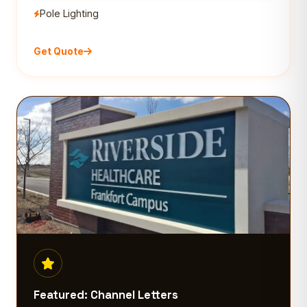
Pole Lighting
Get Quote
Featured: Channel Letters