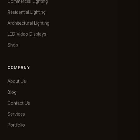
Commercial Lighting
Residential Lighting
Architectural Lighting
LED Video Displays
Shop
COMPANY
About Us
Blog
Contact Us
Services
Portfolio