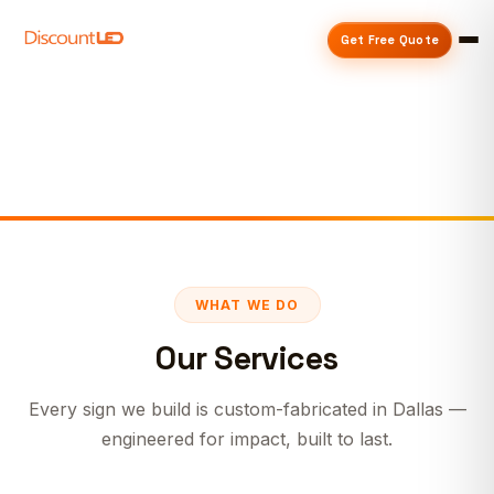
Get Free Quote
WHAT WE DO
Our Services
Every sign we build is custom-fabricated in Dallas —
engineered for impact, built to last.