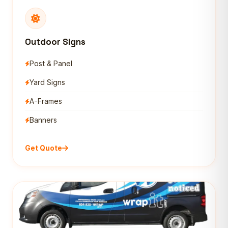
Outdoor Signs
Post & Panel
Yard Signs
A-Frames
Banners
Get Quote