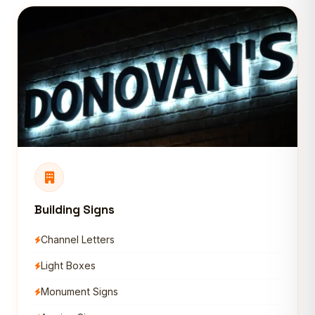
Building Signs
Channel Letters
Light Boxes
Monument Signs