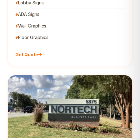
Lobby Signs
ADA Signs
Wall Graphics
Floor Graphics
Get Quote