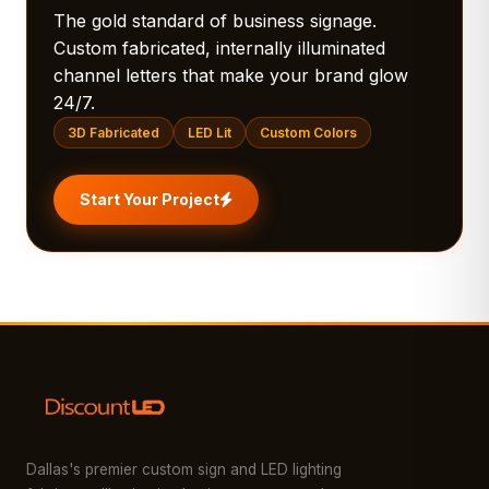
The gold standard of business signage.
Custom fabricated, internally illuminated
channel letters that make your brand glow
24/7.
3D Fabricated
LED Lit
Custom Colors
Start Your Project
Dallas's premier custom sign and LED lighting