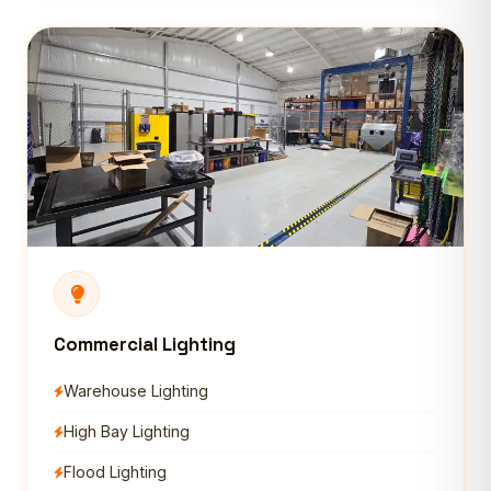
Commercial Lighting
Warehouse Lighting
High Bay Lighting
Flood Lighting