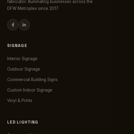
fabricator. Illuminating businesses across the
DFW Metroplex since 2017.
SIGNAGE
Interior Signage
Outdoor Signage
Commercial Building Signs
Custom Indoor Signage
Vinyl & Prints
LED LIGHTING