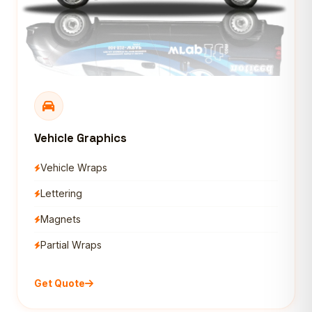
Vehicle Graphics
Vehicle Wraps
Lettering
Magnets
Partial Wraps
Get Quote