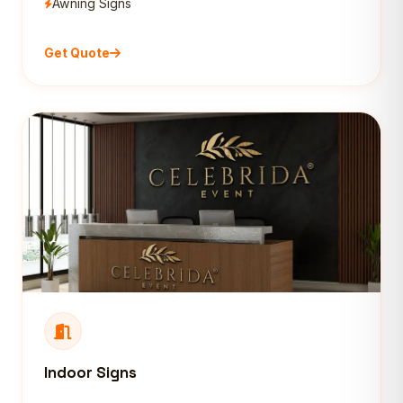
Awning Signs
Get Quote
Indoor Signs