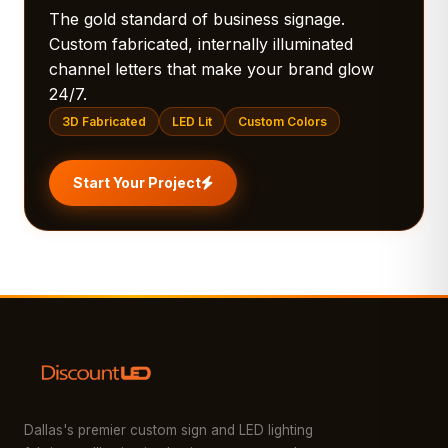
The gold standard of business signage.
Custom fabricated, internally illuminated
channel letters that make your brand glow
24/7.
3D Fabricated
LED Lit
Custom Colors
Start Your Project
Dallas's premier custom sign and LED lighting