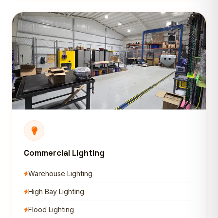
Commercial Lighting
Warehouse Lighting
High Bay Lighting
Flood Lighting