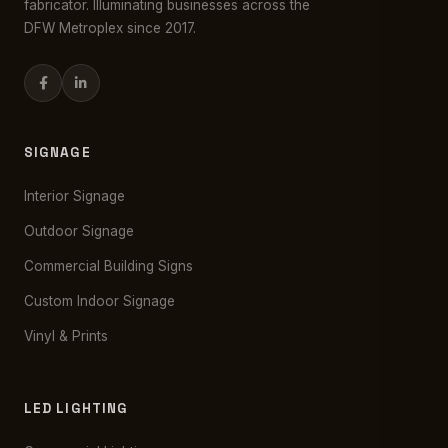
fabricator. Illuminating businesses across the
DFW Metroplex since 2017.
SIGNAGE
Interior Signage
Outdoor Signage
Commercial Building Signs
Custom Indoor Signage
Vinyl & Prints
LED LIGHTING