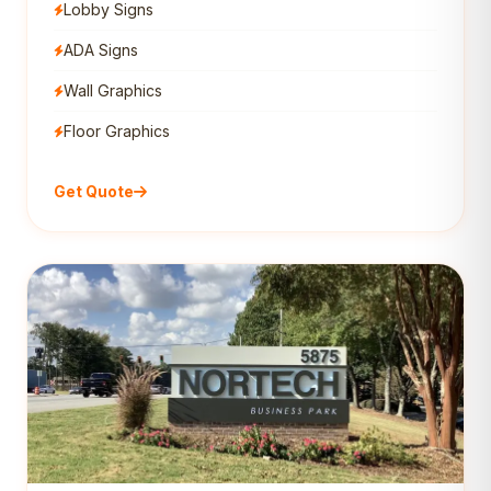
Lobby Signs
ADA Signs
Wall Graphics
Floor Graphics
Get Quote