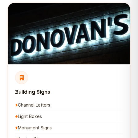
Building Signs
Channel Letters
Light Boxes
Monument Signs