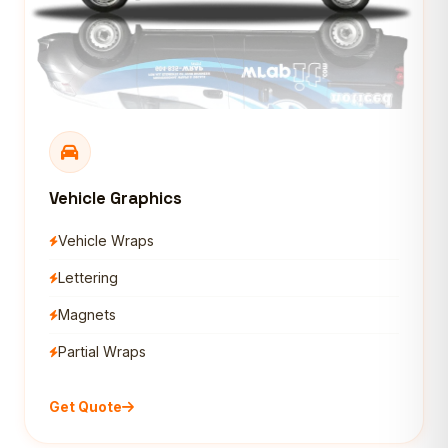
Vehicle Graphics
Vehicle Wraps
Lettering
Magnets
Partial Wraps
Get Quote