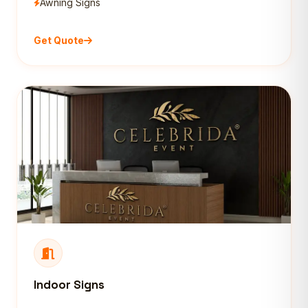
Awning Signs
Get Quote
Indoor Signs