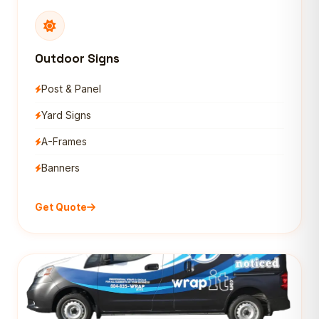
Outdoor Signs
Post & Panel
Yard Signs
A-Frames
Banners
Get Quote