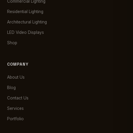
Commercial Lighting
Residential Lighting
Architectural Lighting
LED Video Displays
Shop
COMPANY
About Us
Blog
Contact Us
Services
Portfolio