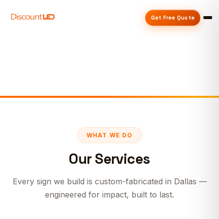
Get Free Quote
WHAT WE DO
Our Services
Every sign we build is custom-fabricated in Dallas —
engineered for impact, built to last.