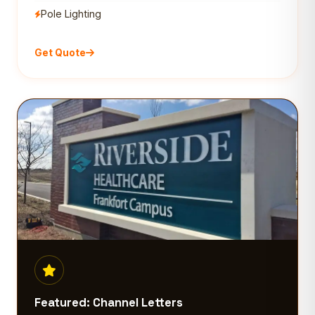
Pole Lighting
Get Quote
Featured: Channel Letters