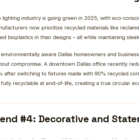
 lighting industry is going green in 2025, with eco-consc
ufacturers now prioritize recycled materials like reclai
ed bioplastics in their designs – all while maintaining slee
 environmentally aware Dallas homeowners and businesses
hout compromise. A downtown Dallas office recently reduc
 after switching to fixtures made with 90% recycled co
 fully recyclable at end-of-life, creating a true circular e
rend #4: Decorative and Stat