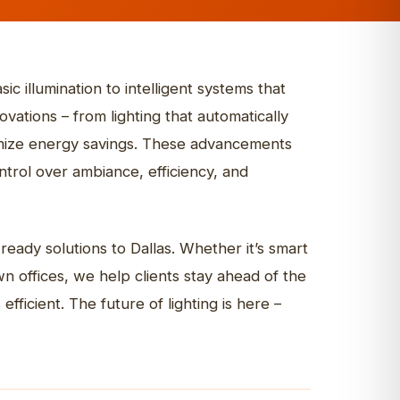
Indoor & Office
Digital Billboards
Channel Letters
ns
STOREFRONT SIGNS
Yard Signs
Fox House Bar & Grill
ic illumination to intelligent systems that
Explore more
vations – from lighting that automatically
ximize energy savings. These advancements
rol over ambiance, efficiency, and
ready solutions to Dallas. Whether it’s smart
 offices, we help clients stay ahead of the
efficient. The future of lighting is here –