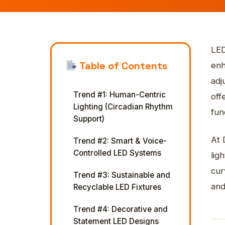
Start a Project
War
Sta
Veh
Con
Custom orders & bulk pricing.
Free consultation & quote.
See our completed work.
Monument & landscape lighting.
Get a Free Quote
Get a Quote
Get a free consultation & custom
Spec, install & content-ready.
Free consultation & pricing.
quote.
STO
View more
Ado
LED
Ex
Table of Contents
enh
adj
Trend #1: Human-Centric
off
Lighting (Circadian Rhythm
func
Support)
At 
Trend #2: Smart & Voice-
Controlled LED Systems
lig
cur
Trend #3: Sustainable and
and
Recyclable LED Fixtures
Trend #4: Decorative and
Statement LED Designs