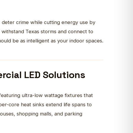
 deter crime while cutting energy use by
at withstand Texas storms and connect to
uld be as intelligent as your
indoor
spaces.
rcial LED Solutions
featuring ultra-low wattage fixtures that
r-core heat sinks extend life spans to
uses, shopping malls, and parking