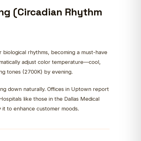
ing (Circadian Rhythm
ur biological rhythms, becoming a must-have
atically adjust color temperature—cool,
xing tones (2700K) by evening.
ng down naturally. Offices in Uptown report
ospitals like those in the Dallas Medical
ply it to enhance customer moods.