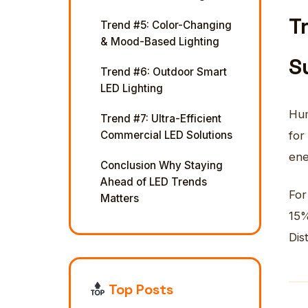
T
Trend #5: Color-Changing
& Mood-Based Lighting
S
Trend #6: Outdoor Smart
LED Lighting
Hum
Trend #7: Ultra-Efficient
Commercial LED Solutions
for
ene
Conclusion Why Staying
Ahead of LED Trends
For
Matters
15%
Dis
Top Posts