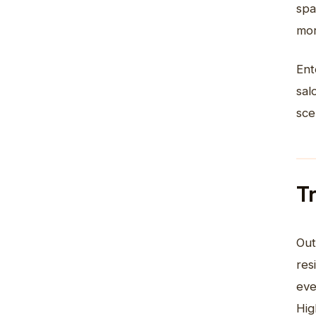
spa
mor
Ent
sal
sce
T
Out
res
eve
Hig