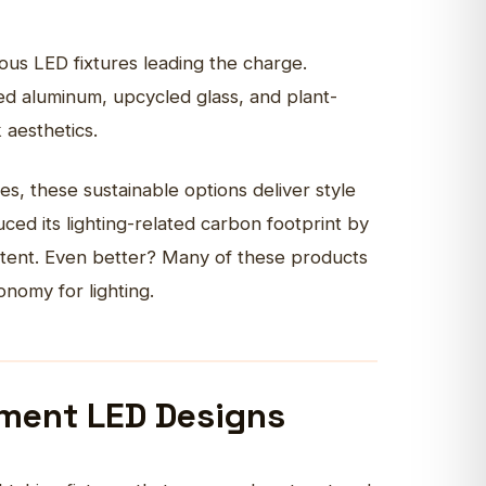
ious LED fixtures leading the charge.
med aluminum, upcycled glass, and plant-
k aesthetics.
, these sustainable options deliver style
ed its lighting-related carbon footprint by
ntent. Even better? Many of these products
conomy for lighting.
ement LED Designs