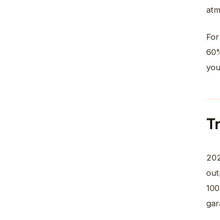
atm
For
60%
you
T
20
out
100
gar