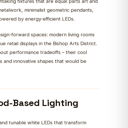
taking fixtures that are equal parts art and
metalwork, minimalist geometric pendants,
powered by energy-efficient LEDs.
design-forward spaces: modern living rooms
 retail displays in the Bishop Arts District.
ithout performance tradeoffs – their cool
ls and innovative shapes that would be
od-Based Lighting
and tunable white LEDs that transform