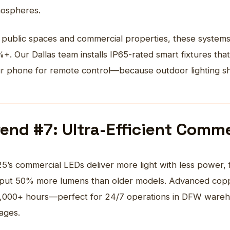
ospheres.
 public spaces and commercial properties, these systems
+. Our Dallas team installs IP65-rated smart fixtures th
r phone for remote control—because outdoor lighting sho
rend #7: Ultra-Efficient Comme
25’s
commercial LEDs
deliver more light with less power, 
put 50% more lumens than older models. Advanced coppe
,000+ hours—perfect for 24/7 operations in DFW wareho
ages.