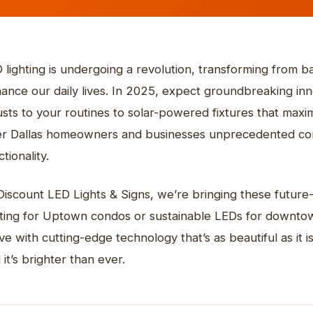
ehouse & High Bay
diums & Events
icle Graphics
tact Us
Outdoor & Commercial
Indoor LED Screens
Commercial Lighting
REFRONT SIGNS
Digital Displays
STOREFRONT SIGNS
Non-Illuminated Sig
ro Restaurante
Collins Express
 lighting is undergoing a revolution, transforming from bas
plore more
Explore more
ance our daily lives. In 2025, expect groundbreaking inno
usts to your routines to solar-powered fixtures that ma
er Dallas homeowners and businesses unprecedented cont
tionality.
Discount LED Lights & Signs, we’re bringing these future-
hting for Uptown condos or sustainable LEDs for downtown
ve with cutting-edge technology that’s as beautiful as it is 
 it’s brighter than ever.