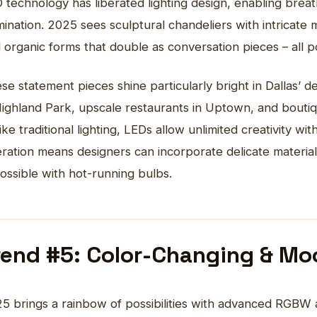
 technology has liberated lighting design, enabling breath
umination. 2025 sees sculptural
chandeliers
with intricate 
 organic forms that double as conversation pieces – all 
se statement pieces shine particularly bright in Dallas’ 
Highland Park, upscale restaurants in Uptown, and boutique
ike traditional lighting, LEDs allow unlimited creativity w
ration means designers can incorporate delicate materia
ossible with hot-running bulbs.
rend #5: Color-Changing & Mo
5 brings a rainbow of possibilities with advanced RGBW 