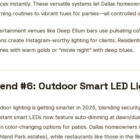
ces instantly. These versatile systems let Dallas homeown
ning routines to vibrant hues for parties—all controlled
ertainment venues like Deep Ellum bars use pulsating col
ons create Instagram-worthy lighting for clients. Residen
nes with warm golds or “movie night” with deep blues.
rend #6: Outdoor Smart LED L
door lighting
is getting smarter in 2025, blending securit
istant smart LEDs now feature auto-dimming at dawn/dusk,
n color-changing options for patios. Dallas homeowners 
hland Park estates), while restaurants like those in the Bi