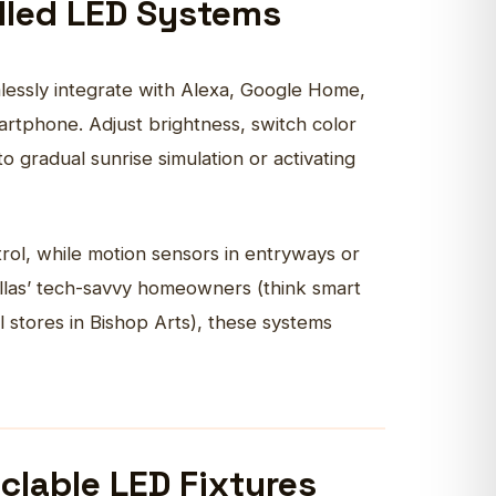
olled LED Systems
mlessly integrate with Alexa, Google Home,
artphone. Adjust brightness, switch color
gradual sunrise simulation or activating
rol, while motion sensors in entryways or
allas’ tech-savvy homeowners (think smart
l stores in Bishop Arts), these systems
clable LED Fixtures