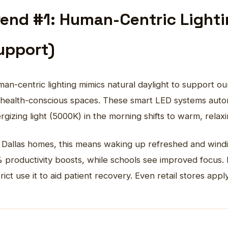
rend #1: Human-Centric Light
upport)
an-centric lighting mimics natural daylight to support o
 health-conscious spaces. These smart LED systems autom
rgizing light (5000K) in the morning shifts to warm, rela
 Dallas homes, this means waking up refreshed and windi
 productivity boosts, while schools see improved focus. H
trict use it to aid patient recovery. Even retail stores ap