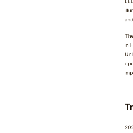
LED
ill
and
The
in 
Unl
ope
imp
T
202