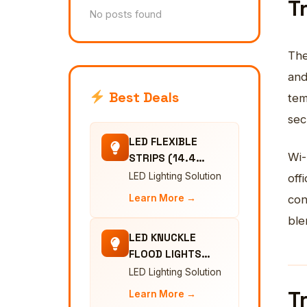
T
No posts found
The
and
Best Deals
tem
sec
LED FLEXIBLE
Wi-
STRIPS (14.4…
LED Lighting Solution
off
Learn More →
con
ble
LED KNUCKLE
FLOOD LIGHTS…
LED Lighting Solution
T
Learn More →