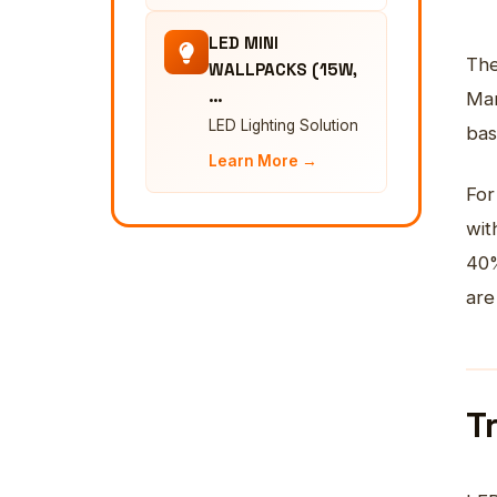
LED MINI
The
WALLPACKS (15W,
…
Man
LED Lighting Solution
bas
Learn More →
For
wit
40%
are
T