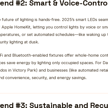
rend #2: Smart & Voice-Contr
 future of lighting is hands-free. 2025’s smart LEDs sea
 Apple HomeKit, letting you control lights by voice or sm
peratures, or set automated schedules—like waking up to 
urity lighting at dusk.
Fi and Bluetooth-enabled fixtures offer whole-home cont
ices save energy by lighting only occupied spaces. For D
dos in Victory Park) and businesses (like automated retai
nd convenience, security, and energy savings.
rend #3: Sustainable and Recy