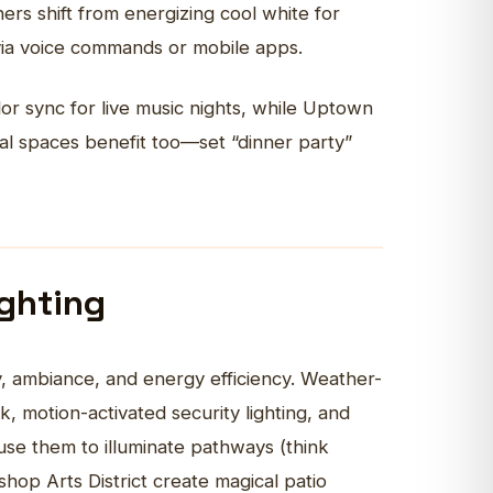
ers shift from energizing cool white for
 via voice commands or mobile apps.
or sync for live music nights, while Uptown
tial spaces benefit too—set “dinner party”
ighting
y, ambiance, and energy efficiency. Weather-
 motion-activated security lighting, and
use them to illuminate pathways (think
shop Arts District create magical patio