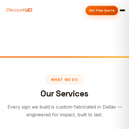
Get Free Quote
WHAT WE DO
Our Services
Every sign we build is custom-fabricated in Dallas —
engineered for impact, built to last.