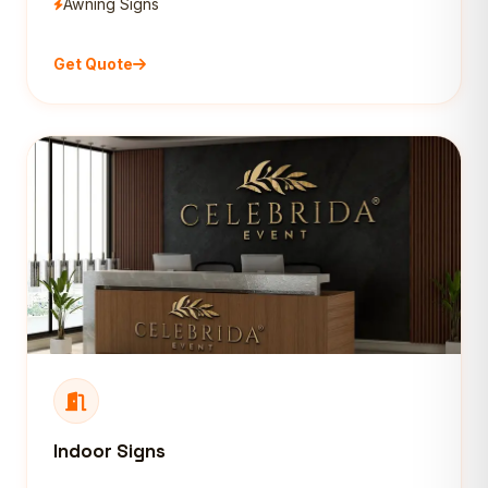
Awning Signs
Get Quote
Indoor Signs