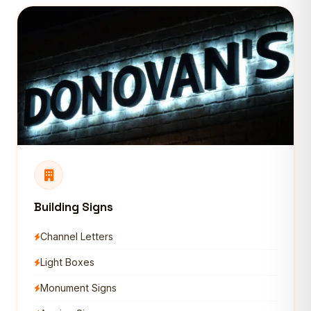
Building Signs
Channel Letters
Light Boxes
Monument Signs