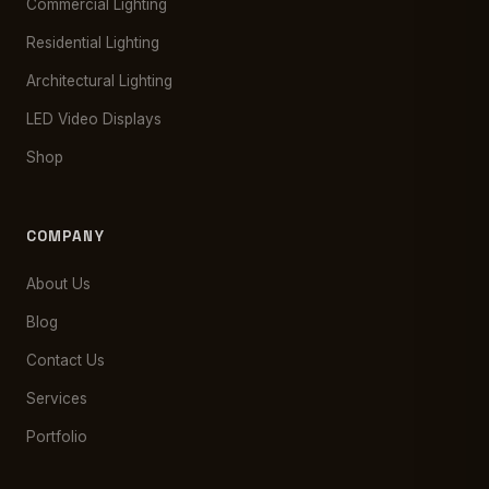
Commercial Lighting
Residential Lighting
Architectural Lighting
LED Video Displays
Shop
COMPANY
About Us
Blog
Contact Us
Services
Portfolio