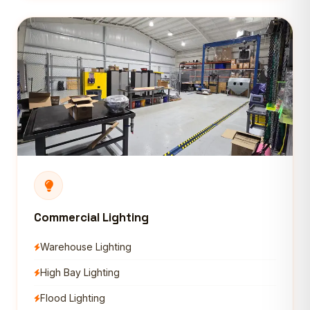
Commercial Lighting
Warehouse Lighting
High Bay Lighting
Flood Lighting