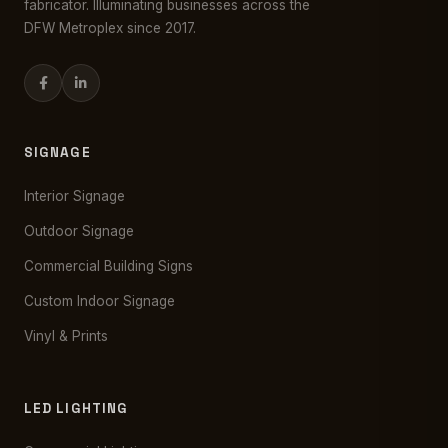
fabricator. Illuminating businesses across the
DFW Metroplex since 2017.
SIGNAGE
Interior Signage
Outdoor Signage
Commercial Building Signs
Custom Indoor Signage
Vinyl & Prints
LED LIGHTING