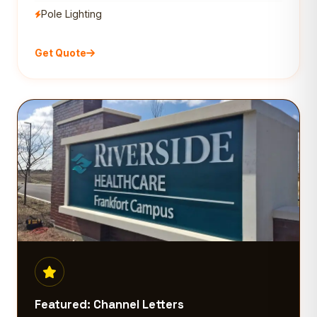
Pole Lighting
Get Quote
Featured: Channel Letters