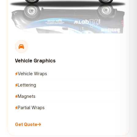
Vehicle Graphics
Vehicle Wraps
Lettering
Magnets
Partial Wraps
Get Quote