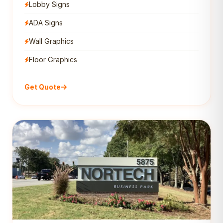
Lobby Signs
ADA Signs
Wall Graphics
Floor Graphics
Get Quote