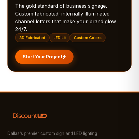
The gold standard of business signage.
Custom fabricated, internally illuminated
channel letters that make your brand glow
24/7.
3D Fabricated
LED Lit
Custom Colors
Start Your Project
Dallas's premier custom sign and LED lighting