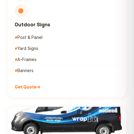
Outdoor Signs
Post & Panel
Yard Signs
A-Frames
Banners
Get Quote