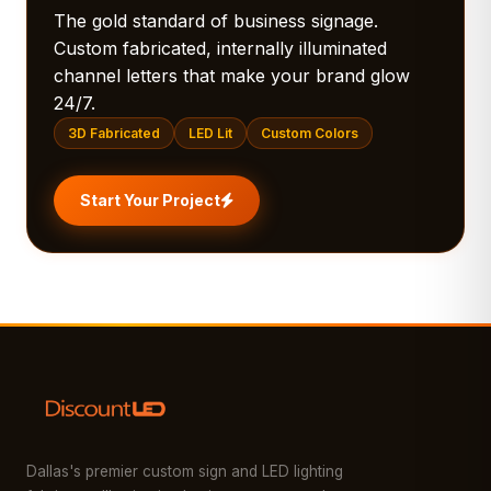
The gold standard of business signage.
Custom fabricated, internally illuminated
channel letters that make your brand glow
24/7.
3D Fabricated
LED Lit
Custom Colors
Start Your Project
Dallas's premier custom sign and LED lighting