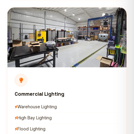
Commercial Lighting
Warehouse Lighting
High Bay Lighting
Flood Lighting