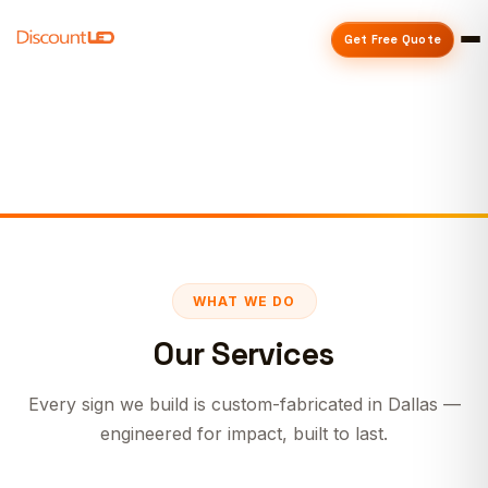
Get Free Quote
WHAT WE DO
Our Services
Every sign we build is custom-fabricated in Dallas —
engineered for impact, built to last.