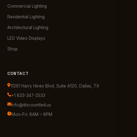
Commercial Lighting
Residential Lighting
Architectural Lighting
LED Video Displays
Shop
CONTACT
11261 Harry Hines Blvd, Suite A120, Dallas, TX
+1 833-347-2533
info@discountled.us
Mon–Fri: 8AM – 6PM