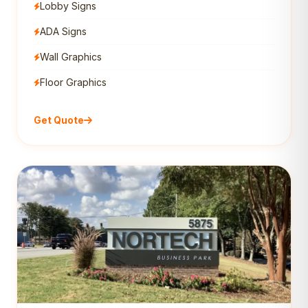
Lobby Signs
ADA Signs
Wall Graphics
Floor Graphics
Get Quote