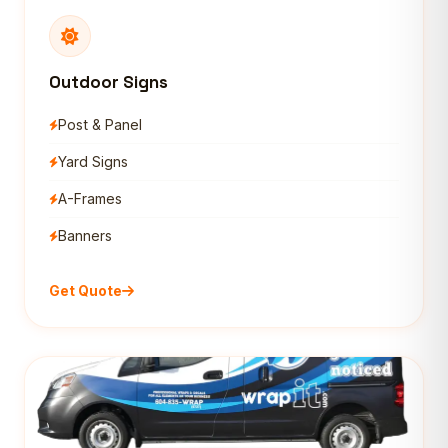
Outdoor Signs
Post & Panel
Yard Signs
A-Frames
Banners
Get Quote