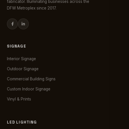
fabricator. Illuminating businesses across the
DFW Metroplex since 2017.
SIGNAGE
Interior Signage
Outdoor Signage
Commercial Building Signs
Custom Indoor Signage
Vinyl & Prints
LED LIGHTING