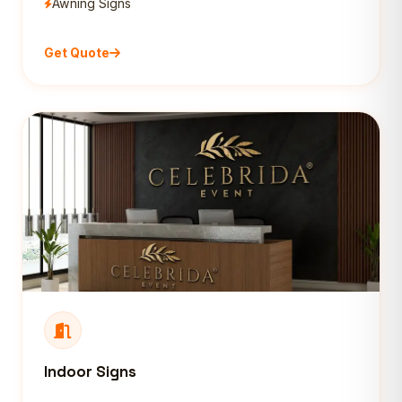
Awning Signs
Get Quote
Indoor Signs