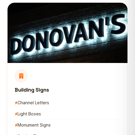
Building Signs
Channel Letters
Light Boxes
Monument Signs