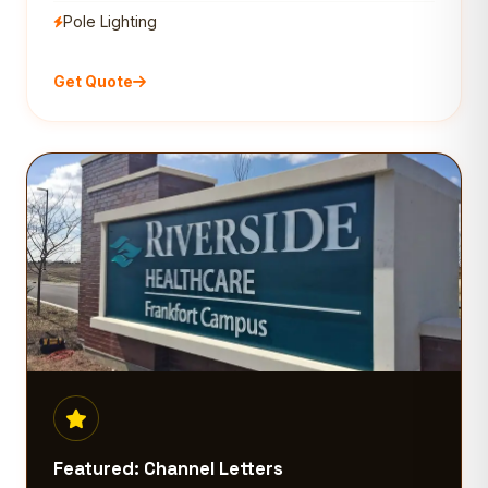
Pole Lighting
Get Quote
Featured: Channel Letters