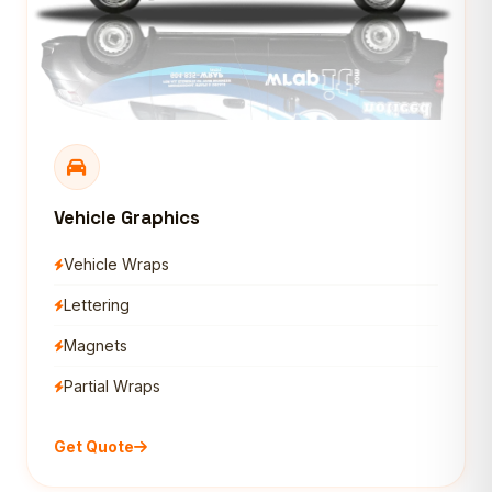
Vehicle Graphics
Vehicle Wraps
Lettering
Magnets
Partial Wraps
Get Quote