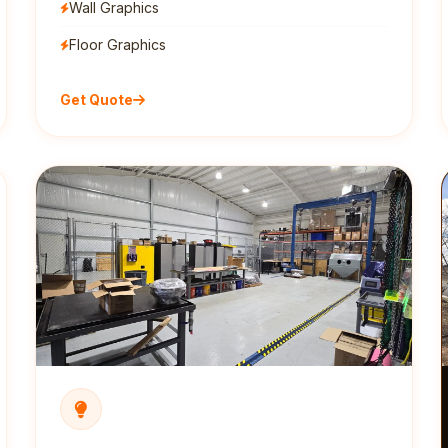
Wall Graphics
Floor Graphics
Get Quote