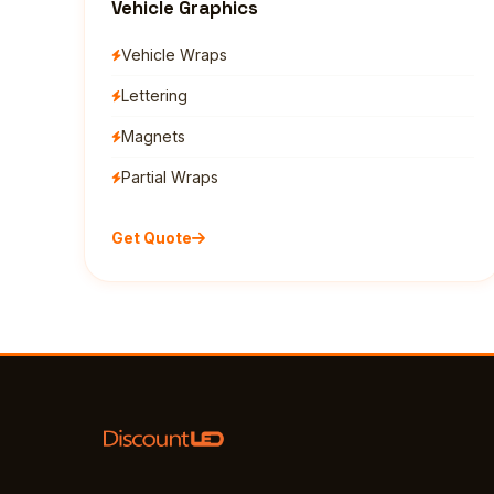
Vehicle Graphics
Vehicle Wraps
Lettering
Magnets
Partial Wraps
Get Quote