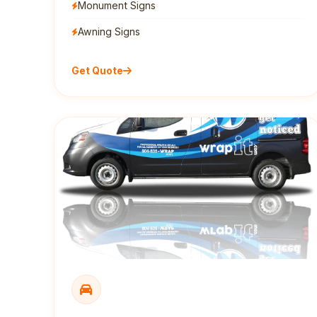
Monument Signs
Awning Signs
Get Quote