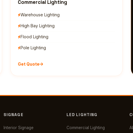
Commercial Lighting
Warehouse Lighting
High Bay Lighting
Flood Lighting
Pole Lighting
Get Quote
SIGNAGE
LED LIGHTING
C
Interior Signage
Commercial Lighting
A