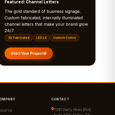
Featured: Channel Letters
The gold standard of business signage.
Custom fabricated, internally illuminated
channel letters that make your brand glow
24/7.
3D Fabricated
LED Lit
Custom Colors
Start Your Project
OMPANY
CONTACT
11261 Harry Hines Blvd,
bout Us