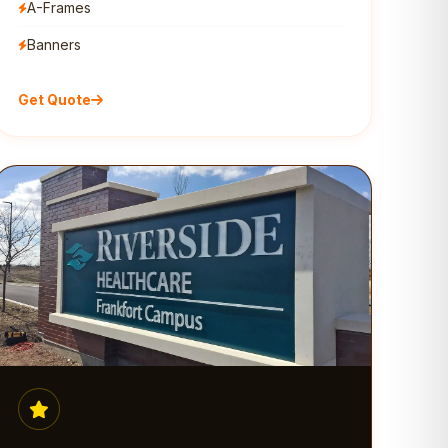
A-Frames
Banners
Get Quote